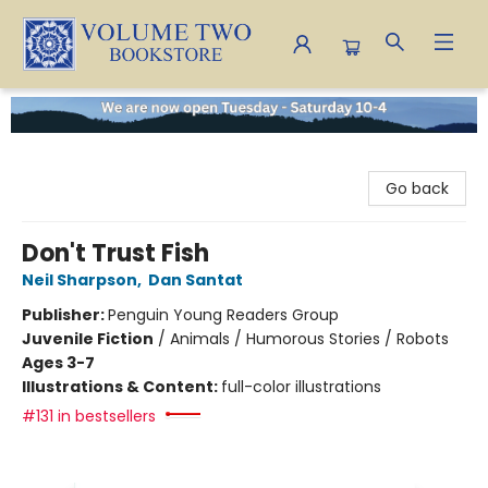
Volume Two Bookstore
Go back
Don't Trust Fish
Neil Sharpson
,
Dan Santat
Publisher:
Penguin Young Readers Group
Juvenile Fiction
/
Animals / Humorous Stories / Robots
Ages 3-7
Illustrations & Content:
full-color illustrations
#131 in bestsellers