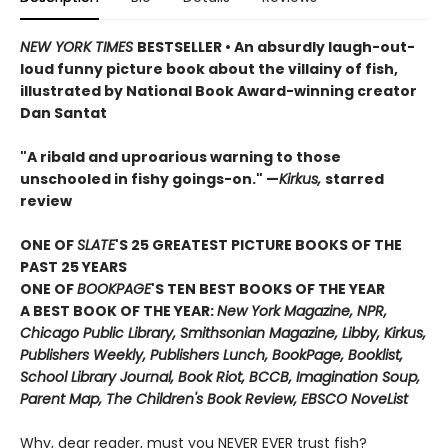
NEW YORK TIMES
BESTSELLER • An absurdly laugh-out-
loud funny picture book about the villainy of fish,
illustrated by National Book Award-winning creator
Dan Santat
"A ribald and uproarious warning to those
unschooled in fishy goings-on." —
Kirkus,
starred
review
ONE OF
SLATE
'S 25 GREATEST PICTURE BOOKS OF THE
PAST 25 YEARS
ONE OF
BOOKPAGE
'S TEN BEST BOOKS OF THE YEAR
A BEST BOOK OF THE YEAR:
New York Magazine, NPR,
Chicago Public Library, Smithsonian Magazine, Libby, Kirkus,
Publishers Weekly, Publishers Lunch, BookPage, Booklist,
School Library Journal, Book Riot, BCCB, Imagination Soup,
Parent Map, The Children's Book Review, EBSCO NoveList
Why, dear reader, must you NEVER EVER trust fish?