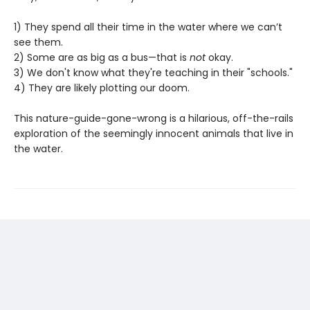
1) They spend all their time in the water where we can’t
see them.
2) Some are as big as a bus—that is
not
okay.
3) We don't know what they're teaching in their "schools."
4) They are likely plotting our doom.
This nature-guide-gone-wrong is a hilarious, off-the-rails
exploration of the seemingly innocent animals that live in
the water.