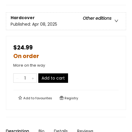
Hardcover
Other editions
Published:
Apr 08, 2025
$24.99
On order
More on the way
Add to cart
Add to
favourites
Registry
Description
Bio
Details
Reviews