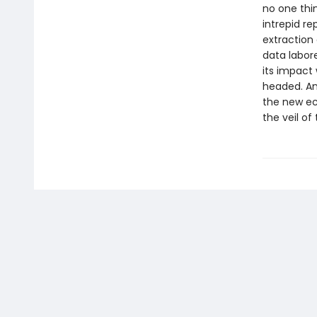
no one thi
intrepid r
extraction 
data labore
its impact
headed. An
the new ec
the veil of