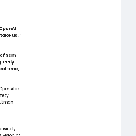
 OpenAI
take us.”
d of Sam
guably
eal time,
OpenAI in
fety
 Altman
asingly,
s vision of