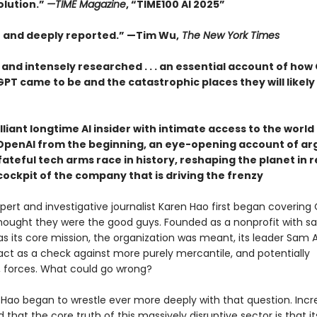
olution.”
—TIME Magazine
, “TIME100 AI 2025”
t and deeply reported.” —Tim Wu,
The New York Times
 and intensely researched . . . an essential account of how
T came to be and the catastrophic places they will likely 
lliant longtime AI insider with intimate access to the worl
OpenAI from the beginning, an eye-opening account of ar
ateful tech arms race in history, reshaping the planet in r
cockpit of the company that is driving the frenzy
ert and investigative journalist Karen Hao first began covering 
thought they were the good guys. Founded as a nonprofit with sa
as its core mission, the organization was meant, its leader Sam
 act as a check against more purely mercantile, and potentially
 forces. What could go wrong?
 Hao began to wrestle ever more deeply with that question. Incre
d that the core truth of this massively disruptive sector is that it