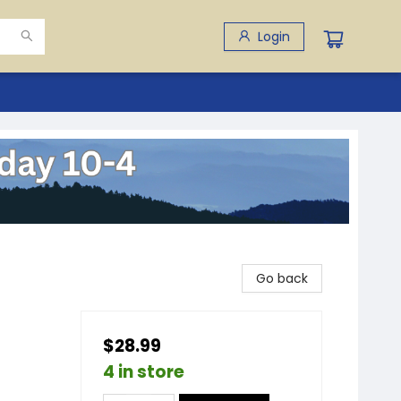
Login
Go back
$28.99
4 in store