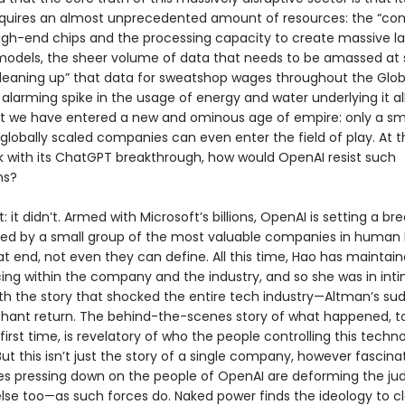
quires an almost unprecedented amount of resources: the “co
igh-end chips and the processing capacity to create massive l
odels, the sheer volume of data that needs to be amassed at s
eaning up” that data for sweatshop wages throughout the Glob
 alarming spike in the usage of energy and water underlying it al
hat we have entered a new and ominous age of empire: only a sm
 globally scaled companies can even enter the field of play. At 
k with its ChatGPT breakthrough, how would OpenAI resist such
ns?
rt: it didn’t. Armed with Microsoft’s billions, OpenAI is setting a b
ed by a small group of the most valuable companies in human 
t end, not even they can define. All this time, Hao has maintai
ing within the company and the industry, and so she was in int
th the story that shocked the entire tech industry—Altman’s sud
hant return. The behind-the-scenes story of what happened, to
e first time, is revelatory of who the people controlling this techn
 But this isn’t just the story of a single company, however fascinati
es pressing down on the people of OpenAI are deforming the j
se too—as such forces do. Naked power finds the ideology to clo