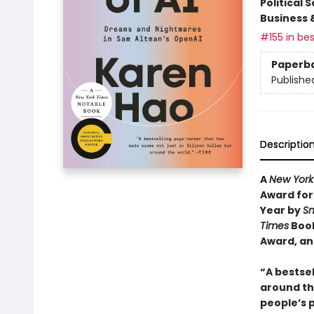
Political 
Business 
#155 in bes
Paperb
Publishe
Descriptio
A
New York
Award for
Year by
Sm
Times
Book
Award, an
“A bestsel
around the
people’s 