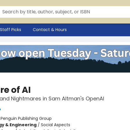
Staff Picks
Contact & Hours
e of AI
and Nightmares in Sam Altman's OpenAI
o
:
Penguin Publishing Group
y & Engineering
/
Social Aspects