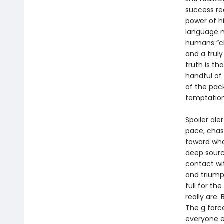
success re
power of h
language m
humans “cl
and a truly
truth is t
handful of
of the pac
temptatio
Spoiler ale
pace, chas
toward wha
deep sourc
contact wi
and triump
full for th
really are.
The g forc
everyone el