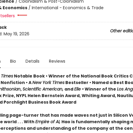
Science
/
Colonialism & Post-Colonialism
& Economics
/
International - Economics & Trade
tsellers
ack
Other editi
d:
May 19, 2026
n
Bio
Details
Reviews
 Times
Notable Book • Winner of the National Book Critics C
 Nonfiction • A
New York Times
Bestseller • Named a Best Boo
ithsonian
,
Scientific American,
and
Elle •
Winner of the
Los Ang
 Prize, NYPL Helen Bernstein Award, Whiting Award, Nautil
d Porchlight Business Book Award
ling page-turner that has made waves not just in Silicon V
 world . . . With
Empire of AI,
Hao is fundamentally shaping
perceptions and understanding of the company at the cen