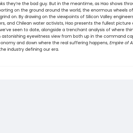
nks they’re the bad guy. But in the meantime, as Hao shows thr
eporting on the ground around the world, the enormous wheels o
grind on. By drawing on the viewpoints of Silicon Valley engineer
rs, and Chilean water activists, Hao presents the fullest picture 
 we’ve seen to date, alongside a trenchant analysis of where thi
 astonishing eyewitness view from both up in the command ca
onomy and down where the real suffering happens,
Empire of A
 the industry defining our era.