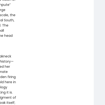
mpute”
arge
cale, the
al South,
l. The
all
the head
reakneck
history—
ned her
imate
den firing
ld here in
ology
ng it is.
udgment of
ak itself;