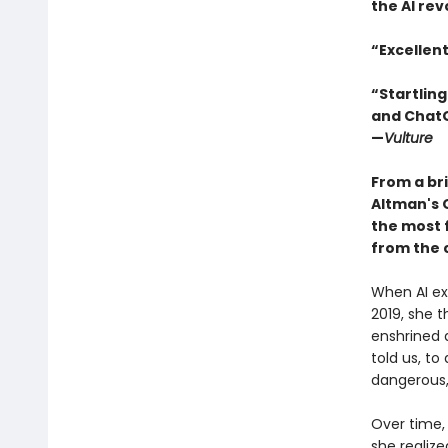
the AI rev
“Excellen
“Startling
and ChatGP
—
Vulture
From a bri
Altman's 
the most f
from the 
When AI exp
2019, she 
enshrined 
told us, to
dangerous,
Over time,
she realize