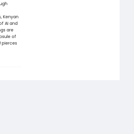
ough
f
s, Kenyan
of AI and
ngs are
psule of
I
pierces