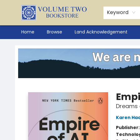
Keyword
Home
Browse
Land Acknowledgement
Volume Two Bookstore
Empir
Dreams 
Karen Ha
Publisher
Technolog