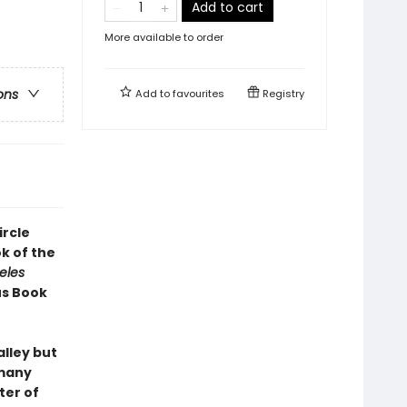
Add to cart
More available to order
ons
Add to
favourites
Registry
ircle
k of the
eles
us Book
alley but
 many
ter of