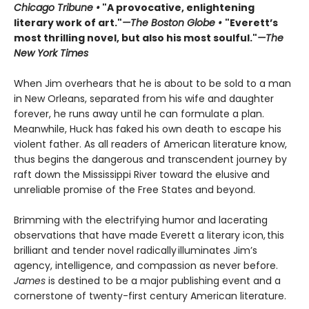
Chicago Tribune •
"A provocative, enlightening
literary work of art."
—The Boston Globe •
"Everett’s
most thrilling novel, but also his most soulful."
—The
New York Times
When Jim overhears that he is about to be sold to a man
in New Orleans, separated from his wife and daughter
forever, he runs away until he can formulate a plan.
Meanwhile, Huck has faked his own death to escape his
violent father. As all readers of American literature know,
thus begins the dangerous and transcendent journey by
raft down the Mississippi River toward the elusive and
unreliable promise of the Free States and beyond.
Brimming with the electrifying humor and lacerating
observations that have made Everett a literary icon, this
brilliant and tender novel radically illuminates Jim’s
agency, intelligence, and compassion as never before.
James
is destined to be a major publishing event and a
cornerstone of twenty-first century American literature.