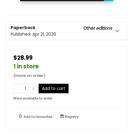
Paperback
Other editions
Published:
Apr 21, 2026
$28.99
1 in store
(more on order)
Add to cart
More available to order
Add to
favourites
Registry