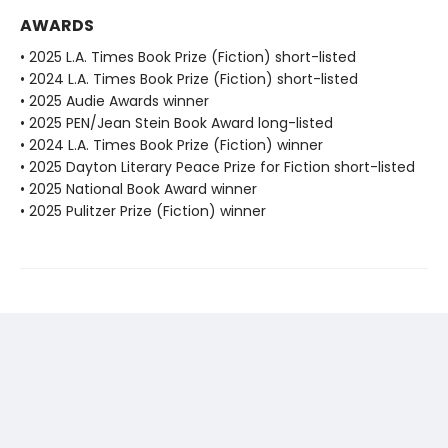
AWARDS
• 2025 L.A. Times Book Prize (Fiction) short-listed
• 2024 L.A. Times Book Prize (Fiction) short-listed
• 2025 Audie Awards winner
• 2025 PEN/Jean Stein Book Award long-listed
• 2024 L.A. Times Book Prize (Fiction) winner
• 2025 Dayton Literary Peace Prize for Fiction short-listed
• 2025 National Book Award winner
• 2025 Pulitzer Prize (Fiction) winner