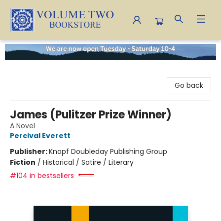
Volume Two Bookstore
Go back
James (Pulitzer Prize Winner)
A Novel
Percival Everett
Publisher:
Knopf Doubleday Publishing Group
Fiction
/
Historical / Satire / Literary
#104 in bestsellers