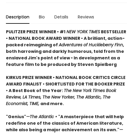
Description
Bio
Details
Reviews
PULITZER PRIZE WINNER • #1
NEW YORK TIMES
BESTSELLER
• NATIONAL BOOK AWARD WINNER • A brilliant, action-
packed reimagining of
Adventures of Huckleberry Finn
,
both harrowing and darkly humorous, told from the
enslaved Jim's point of view • In development as a
feature film to be produced by Steven Spielberg
KIRKUS PRIZE WINNER • NATIONAL BOOK CRITICS CIRCLE
AWARD FINALIST • SHORTLISTED FOR THE BOOKER PRIZE
• A Best Book of the Year:
The New York Times Book
Review, LA Times, The New Yorker, The Atlantic, The
Economist, TIME,
and more.
"Genius"
—The Atlantic •
"A masterpiece that will help
redefine one of the classics of American literature,
while also being a major achievement on its own."
—