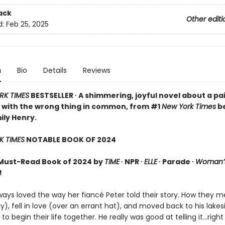
ack
Other editi
d:
Feb 25, 2025
n
Bio
Details
Reviews
RK TIMES
BESTSELLER ∙ A shimmering, joyful novel about a pai
 with the wrong thing in common, from #1
New York Times
be
ily Henry.
K TIMES
NOTABLE BOOK OF 2024
Must-Read Book of 2024 by
TIME
∙ NPR ∙
ELLE
∙ Parade ∙
Woman’s
!
ays loved the way her fiancé Peter told their story. How they m
y), fell in love (over an errant hat), and moved back to his lakes
 begin their life together. He really was good at telling it…right 