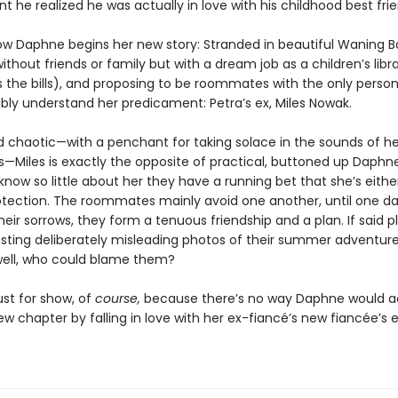
he realized he was actually in love with his childhood best frie
ow Daphne begins her new story: Stranded in beautiful Waning B
ithout friends or family but with a dream job as a children’s libr
s the bills), and proposing to be roommates with the only perso
ibly understand her predicament: Petra’s ex, Miles Nowak.
d chaotic—with a penchant for taking solace in the sounds of he
ds—Miles is exactly the opposite of practical, buttoned up Daphn
now so little about her they have a running bet that she’s either 
otection. The roommates mainly avoid one another, until one da
eir sorrows, they form a tenuous friendship and a plan. If said p
osting deliberately misleading photos of their summer adventur
well, who could blame them?
 just for show, of
course,
because there’s no way Daphne would ac
ew chapter by falling in love with her ex-fiancé’s new fiancée’s ex 