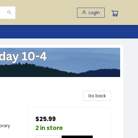
Login
Go back
$25.99
rary
2 in store