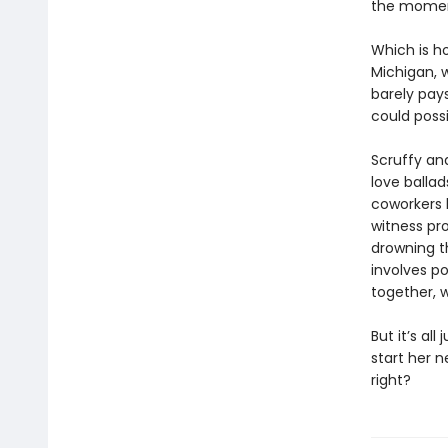
the moment 
Which is h
Michigan, w
barely pay
could poss
Scruffy an
love balla
coworkers k
witness pr
drowning th
involves p
together, 
But it’s all
start her n
right?