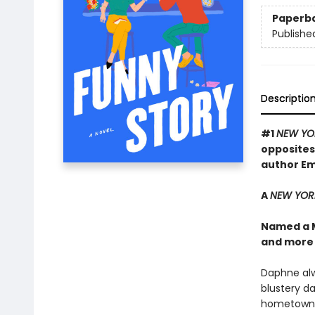
Paperb
Publishe
Descriptio
#1
NEW YO
opposites
author Em
A
NEW YOR
Named a 
and more
Daphne alw
blustery da
hometown to