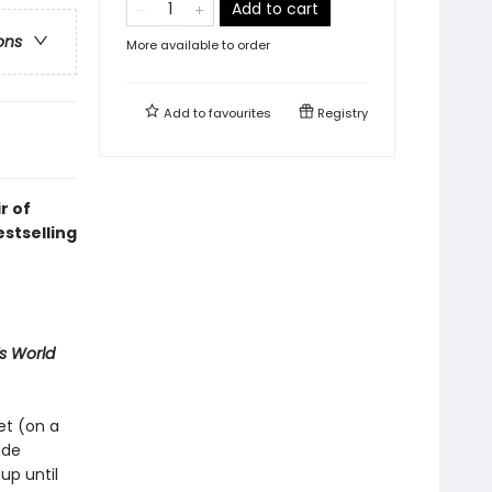
Add to cart
ons
More available to order
Add to
favourites
Registry
r of
stselling
 World
et (on a
ide
up until