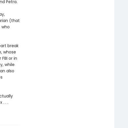
nd Petra.
ay,
arian (that
n who
art break
e, whose
FBI or in
y, while
lan also
es
tually
. . .