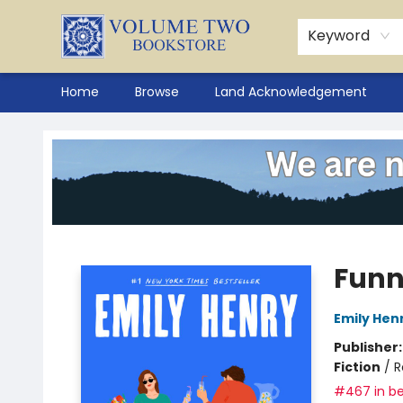
Keyword
Home
Browse
Land Acknowledgement
Volume Two Bookstore
Funn
Emily Hen
Publisher
Fiction
/
R
#467 in be