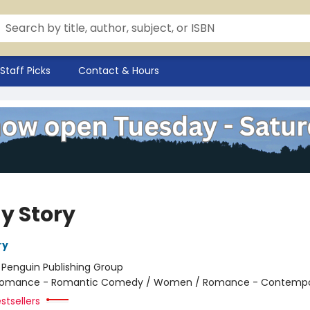
Staff Picks
Contact & Hours
y Story
ry
:
Penguin Publishing Group
omance - Romantic Comedy / Women / Romance - Contempo
stsellers