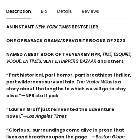
Description
Bio
Details
Reviews
AN INSTANT
NEW YORK TIMES
BESTSELLER
ONE OF BARACK OBAMA'S FAVORITE BOOKS OF 2023
NAMED A BEST BOOK OF THE YEAR BY NPR,
TIME, ESQUIRE,
VOGUE, LA TIMES
, SLATE,
HARPER'S BAZAAR
and others
“Part historical, part horror, part breathless thriller,
part wilderness survival tale,
The Vaster Wilds
is a
story about the lengths to which we will go to stay
alive."—NPR staff pick
“Lauren Groff just reinvented the adventure
novel."—
Los Angeles Times
“
Glorious…surroundings come alive in prose that
lives and breathes upon the page." —
Boston Globe