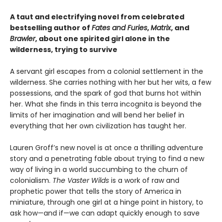
A taut and electrifying novel from celebrated
bestselling author of
Fates and Furies
,
Matrix
, and
Brawler
, about one spirited girl alone in the
wilderness, trying to survive
A servant girl escapes from a colonial settlement in the
wilderness. She carries nothing with her but her wits, a few
possessions, and the spark of god that burns hot within
her. What she finds in this terra incognita is beyond the
limits of her imagination and will bend her belief in
everything that her own civilization has taught her.
Lauren Groff’s new novel is at once a thrilling adventure
story and a penetrating fable about trying to find a new
way of living in a world succumbing to the churn of
colonialism.
The Vaster Wilds
is a work of raw and
prophetic power that tells the story of America in
miniature, through one girl at a hinge point in history, to
ask how—and if—we can adapt quickly enough to save