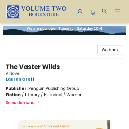
Volume Two Bookstore
Go back
The Vaster Wilds
A Novel
Lauren Groff
Publisher:
Penguin Publishing Group
Fiction
/
Literary / Historical / Women
Sales demand: