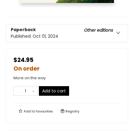
Paperback
Other editions
Published:
Oct 01, 2024
$24.95
On order
More on the way
Add to cart
Add to
favourites
Registry