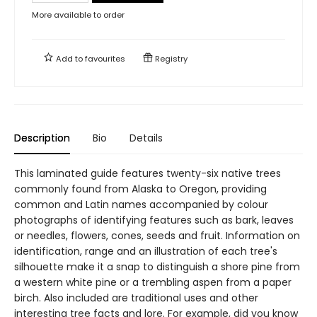
More available to order
Add to
favourites
Registry
Description
Bio
Details
This laminated guide features twenty-six native trees
commonly found from Alaska to Oregon, providing
common and Latin names accompanied by colour
photographs of identifying features such as bark, leaves
or needles, flowers, cones, seeds and fruit. Information on
identification, range and an illustration of each tree's
silhouette make it a snap to distinguish a shore pine from
a western white pine or a trembling aspen from a paper
birch. Also included are traditional uses and other
interesting tree facts and lore. For example, did you know