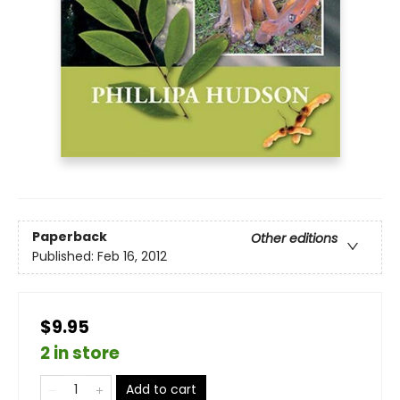
Paperback
Other editions
Published:
Feb 16, 2012
$9.95
2 in store
Add to cart