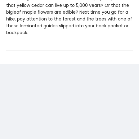
that yellow cedar can live up to 5,000 years? Or that the
bigleaf maple flowers are edible? Next time you go for a
hike, pay attention to the forest and the trees with one of
these laminated guides slipped into your back pocket or
backpack.