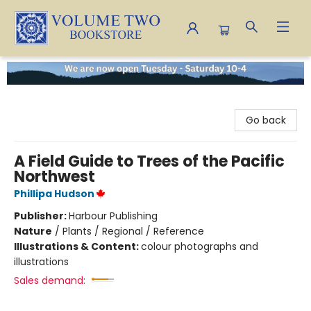
Volume Two Bookstore
Go back
A Field Guide to Trees of the Pacific
Northwest
Phillipa Hudson
Publisher:
Harbour Publishing
Nature
/
Plants / Regional / Reference
Illustrations & Content:
colour photographs and
illustrations
Sales demand: