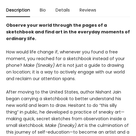
Description
Bio
Details
Reviews
Observe your world through the pages of a
sketchbook and find art in the everyday moments of
ordinary life.
How would life change if, whenever you found a free
moment, you reached for a sketchbook instead of your
phone?
Make (Sneaky) Art
is not just a guide to drawing
on location; it is a way to actively engage with our world
and reclaim our attention spans.
After moving to the United States, author Nishant Jain
began carrying a sketchbook to better understand his
new world and learn to draw. Hesitant to do “this silly
thing” in public, he developed a practice of sneaky art—
making quick, secret sketches from observation inside a
small sketchbook.
Make (Sneaky) Art
is the culmination of
this journey of self-education—to become an artist and a