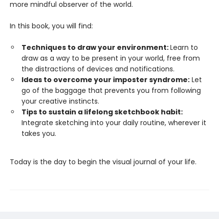
more mindful observer of the world.
In this book, you will find:
Techniques to draw your environment:
Learn to
draw as a way to be present in your world, free from
the distractions of devices and notifications.
Ideas to overcome your imposter syndrome:
Let
go of the baggage that prevents you from following
your creative instincts.
Tips to sustain a lifelong sketchbook habit:
Integrate sketching into your daily routine, wherever it
takes you.
Today is the day to begin the visual journal of your life.