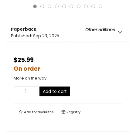
Paperback
Other editions
Published:
Sep 23, 2025
$25.99
On order
More on the way
Add to cart
Add to
favourites
Registry