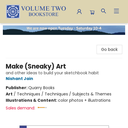
Volume Two Bookstore
Go back
Make (Sneaky) Art
and other ideas to build your sketchbook habit
Nishant Jain
Publisher:
Quarry Books
Art
/
Techniques / Techniques / Subjects & Themes
Illustrations & Content:
color photos + illustrations
Sales demand: