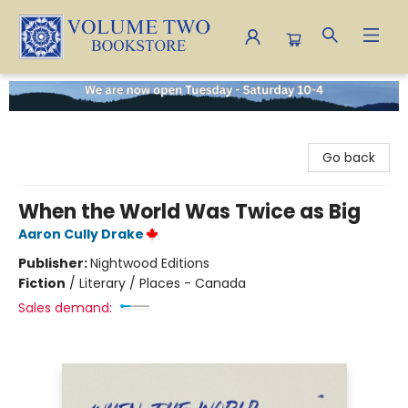
Volume Two Bookstore
Go back
When the World Was Twice as Big
Aaron Cully Drake
Publisher:
Nightwood Editions
Fiction
/
Literary / Places - Canada
Sales demand: