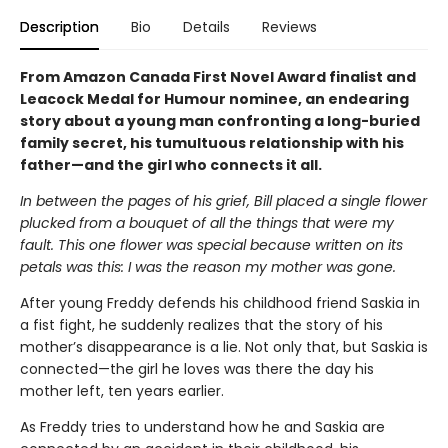
Description
Bio
Details
Reviews
From Amazon Canada First Novel Award finalist and
Leacock Medal for Humour nominee, an endearing
story about a young man confronting a long-buried
family secret, his tumultuous relationship with his
father—and the girl who connects it all.
In between the pages of his grief, Bill placed a single flower
plucked from a bouquet of all the things that were my
fault. This one flower was special because written on its
petals was this: I was the reason my mother was gone.
After young Freddy defends his childhood friend Saskia in
a fist fight, he suddenly realizes that the story of his
mother’s disappearance is a lie. Not only that, but Saskia is
connected—the girl he loves was there the day his
mother left, ten years earlier.
As Freddy tries to understand how he and Saskia are