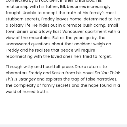
connected by an accident in their childhood, his
relationship with his father, Bill, becomes increasingly
fraught. Unable to accept the truth of his family’s most
stubborn secrets, Freddy leaves home, determined to live
a solitary life. He hides out in a remote bush camp, small
town diners and a lowly East Vancouver apartment with a
view of the mountains. But as the years go by, the
unanswered questions about that accident weigh on
Freddy and he realizes that peace will require
reconnecting with the loved ones he’s tried to forget.
Through witty and heartfelt prose, Drake returns to
characters Freddy and Saskia from his novel
Do You Think
This Is Strange?
and explores the trap of false narratives,
the complexity of family secrets and the hope found in a
world of honed truths.