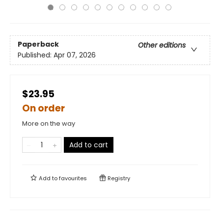
Paperback
Other editions
Published:
Apr 07, 2026
$23.95
On order
More on the way
Add to cart
Add to
favourites
Registry