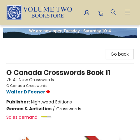
Volume Two Bookstore
Go back
O Canada Crosswords Book 11
75 All New Crosswords
O Canada Crosswords
Walter D Feener
Publisher:
Nightwood Editions
Games & Activities
/
Crosswords
Sales demand: