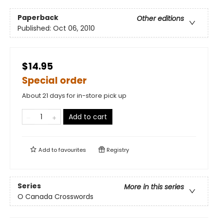
Paperback
Other editions
Published:
Oct 06, 2010
$14.95
Special order
About 21 days for in-store pick up
Add to cart
Add to
favourites
Registry
Series
More in this series
O Canada Crosswords