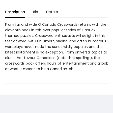
Description
Bio
Details
From far and wide O Canada Crosswords returns with the
eleventh book in this ever popular series of Canuck-
themed puzzles. Crossword enthusiasts will delight in this
test of word-wit. Fun, smart, original and often humorous
wordplays have made the series wildly popular, and the
latest instalment is no exception. From universal topics to
clues that favour Canadians (note that spelling!), this
crosswords book offers hours of entertainment and a look
at what it means to be a Canadian, eh.