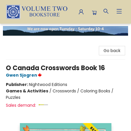
Volume Two Bookstore
Go back
O Canada Crosswords Book 16
Gwen Sjogren
Publisher:
Nightwood Editions
Games & Activities
/
Crosswords / Coloring Books /
Puzzles
Sales demand: