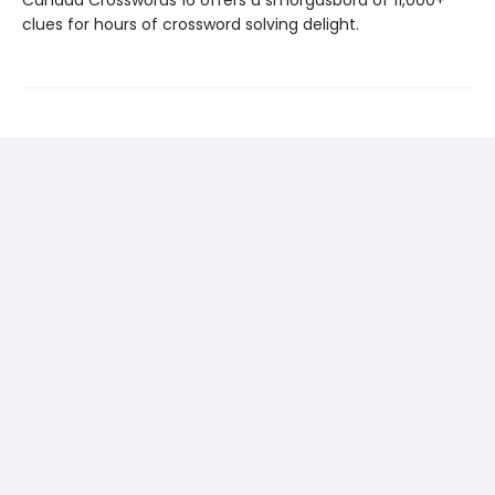
Canada Crosswords 16 offers a smorgasbord of 11,000+
clues for hours of crossword solving delight.