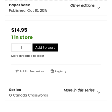
Paperback
Other editions
Published:
Oct 10, 2015
$14.95
1 in store
Add to cart
More available to order
Add to
favourites
Registry
Series
More in this series
O Canada Crosswords