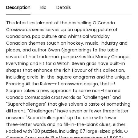
Description
Bio
Details
This latest instalment of the bestselling O Canada
Crosswords series serves up an appetizing palate of
Canadiana, pop culture and whimsical wordplay.
Canadian themes touch on hockey, music, industry and
places, and author Gwen Sjogren brings to the table
several of her trademark pun puzzles like Money Changes
Everything and Fit for a Witch. Seven grids have built-in
shapes that enhance the rich flavour of this collection,
including circle-in-the-square anagrams and the unique
Breaking All the Rules—of crossword design, that is!
Sjogren takes a new approach to some non-themed
Canada Cornucopia crosswords as "Challengers" and
"Superchallengers" that give solvers a taste of something
different. "Challengers" have seven or fewer three-letter
answers; "Superchallengers" up the ante with fewer
three-letter words and no fill-in-the-blank clues, either.
Packed with 100 puzzles, including 67 large-sized grids, O