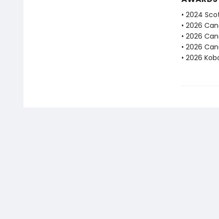
• 2024 Scot
• 2026 Can
• 2026 Can
• 2026 Can
• 2026 Kobo