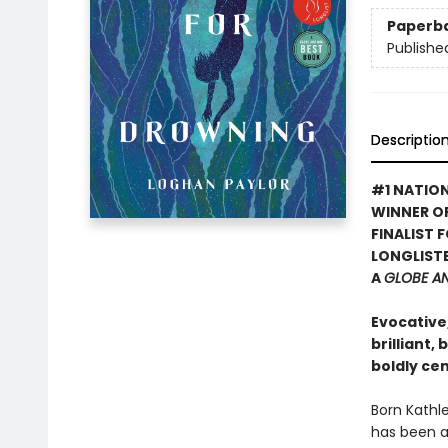
Paperb
Publishe
Descriptio
#1 NATION
WINNER O
FINALIST 
LONGLISTE
A
GLOBE A
Evocative
brilliant,
boldly ce
Born Kathle
has been a 