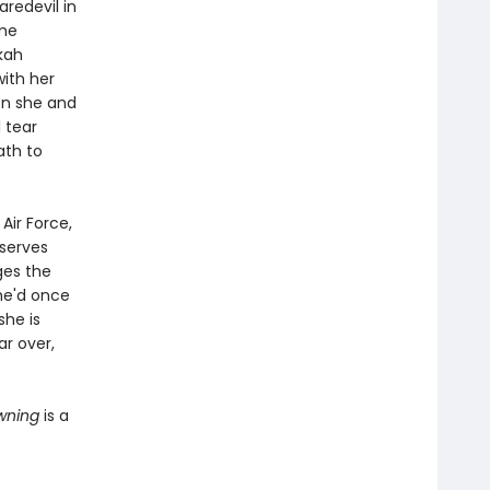
redevil in
ame
kah
ith her
oon she and
l tear
ath to
Air Force,
serves
ges the
he'd once
she is
ar over,
owning
is a