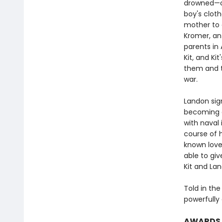
drowned—onl
boy's cloth
mother to d
Kromer, an
parents in 
Kit, and Kit
them and t
war.
Landon sign
becoming a
with naval 
course of 
known love.
able to giv
Kit and La
Told in the
powerfully 
AWARDS