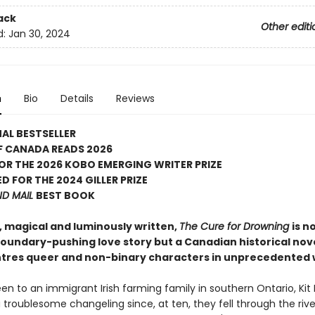
ack
Other editi
d:
Jan 30, 2024
n
Bio
Details
Reviews
AL BESTSELLER
F CANADA READS 2026
FOR THE 2026 KOBO EMERGING WRITER PRIZE
D FOR THE 2024 GILLER PRIZE
ND MAIL
BEST BOOK
, magical and luminously written,
The Cure for Drowning
is n
 boundary-pushing love story but a Canadian historical nov
ntres queer and non-binary characters in unprecedented 
en to an immigrant Irish farming family in southern Ontario, Kit
troublesome changeling since, at ten, they fell through the rive