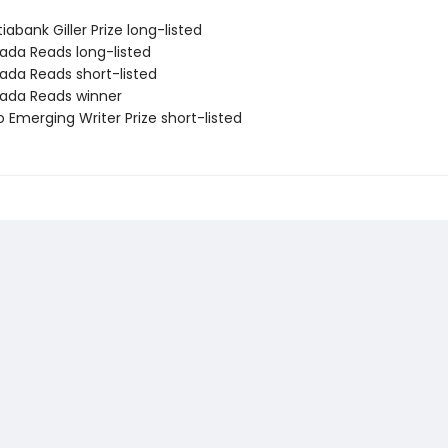
iabank Giller Prize long-listed
ada Reads long-listed
ada Reads short-listed
ada Reads winner
 Emerging Writer Prize short-listed