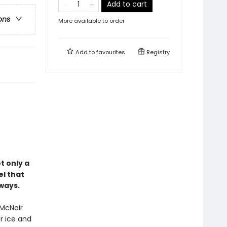
Add to cart
ons
More available to order
Add to
favourites
Registry
ot only a
el that
ways.
 McNair
r ice and