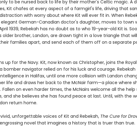
y to be nursed back to life by their mother's Celtic magic. A da
es, Kit chafes at every aspect of a farmgirl's life, driving that s
istraction with worry about where Kit will ever fit in. When Rebe
 elegant German-Canadian doctor's daughter, moves to town w
April 1939, Rebekah has no doubt as to who 19-year-old Kit is. S
's older brother, Landon, are drawn tight in a love triangle that wil
heir families apart, and send each of them off on a separate p
s up for the Navy. Kit, now known as Christopher, joins the Royal 
 bomber navigator relied on for his luck and courage. Rebekah 
intelligence in Halifax, until one more collision with Landon chan
her life and draws her back to the McNair farm—a place where s
 Fallen on even harder times, the McNairs welcome all the help 
e, and she believes she has found peace at last. Until, with the w
ndon return home.
 vivid, unforgettable voices of Kit and Rebekah,
The Cure for Dr
engrossing novel that imagines a history that is truer than true.