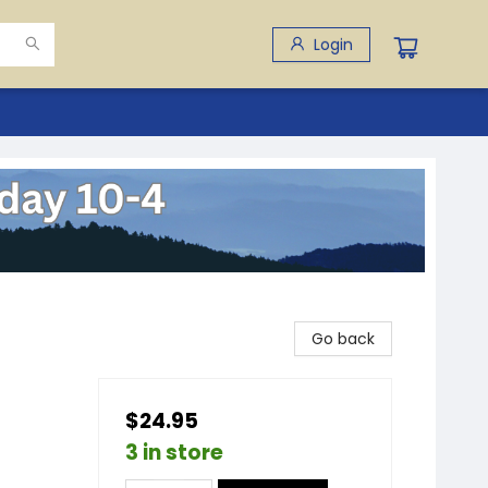
Login
Go back
$24.95
3 in store