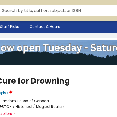
Staff Picks
Contact & Hours
Cure for Drowning
ylor
:
Random House of Canada
GBTQ+ / Historical / Magical Realism
sellers