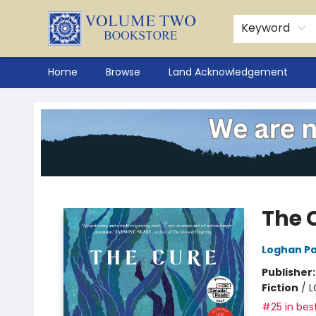
Keyword
Home
Browse
Land Acknowledgement
Volume Two Bookstore
The 
Loghan Pa
Publisher
Fiction
/
L
#25 in best