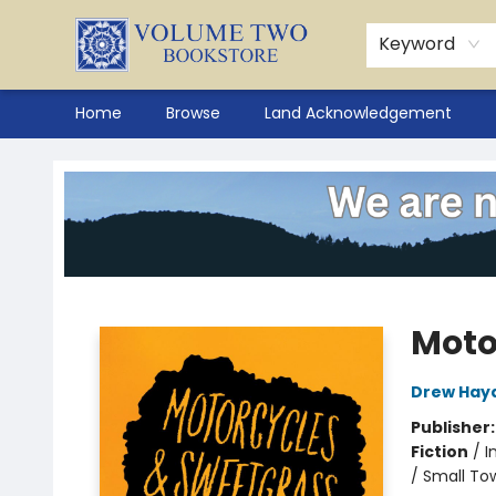
Keyword
Home
Browse
Land Acknowledgement
Volume Two Bookstore
Moto
Drew Hay
Publisher
Fiction
/
I
/ Small Tow