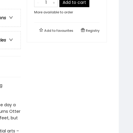
Add to cart
More available to order
ons
Add to
favourites
Registry
ries
ng
he day a
urns Otter
feet, but
ial arts –