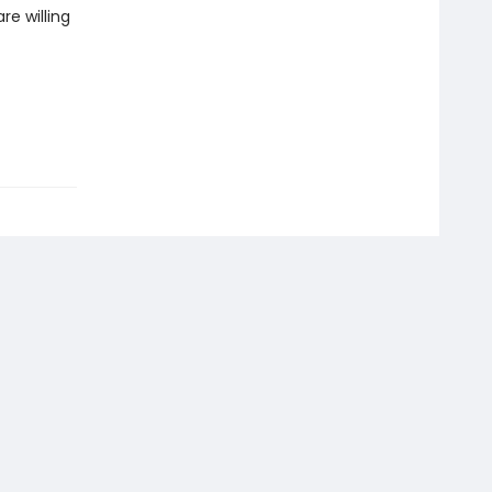
re willing