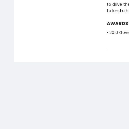
to drive th
to lend a h
AWARDS
• 2010 Gove