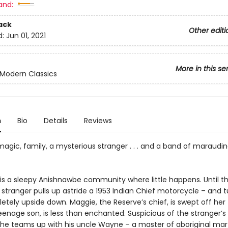
and:
ack
Other editi
d:
Jun 01, 2021
More in this se
Modern Classics
n
Bio
Details
Reviews
magic, family, a mysterious stranger . . . and a band of maraudi
 is a sleepy Anishnawbe community where little happens. Until t
tranger pulls up astride a 1953 Indian Chief motorcycle – and t
tely upside down. Maggie, the Reserve’s chief, is swept off her 
 teenage son, is less than enchanted. Suspicious of the stranger’s
 he teams up with his uncle Wayne – a master of aboriginal mart