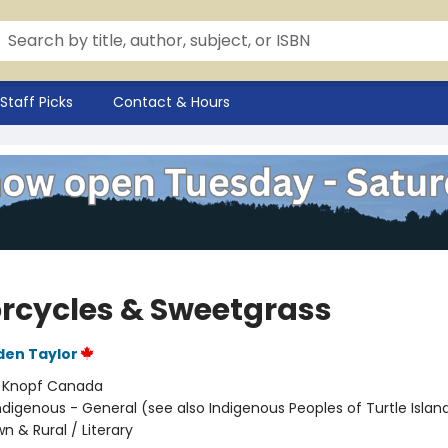
Staff Picks
Contact & Hours
rcycles & Sweetgrass
den Taylor
:
Knopf Canada
ndigenous - General (see also Indigenous Peoples of Turtle Island
n & Rural / Literary