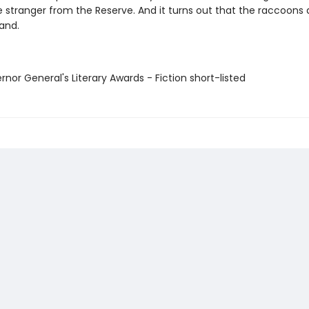
e stranger from the Reserve. And it turns out that the raccoons a
and.
rnor General's Literary Awards - Fiction short-listed