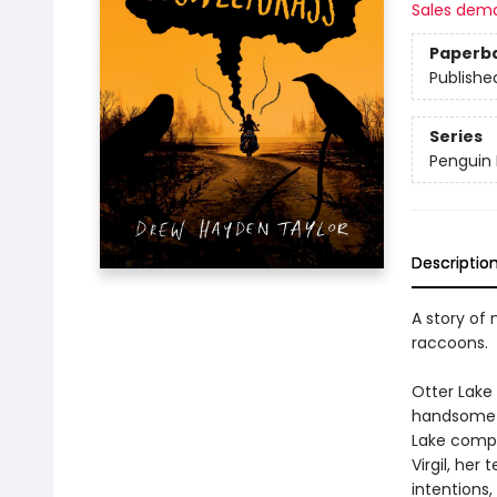
Sales dem
Paperb
Publishe
Series
Penguin 
Descriptio
A story of 
raccoons.
Otter Lake
handsome s
Lake comple
Virgil, her
intentions,