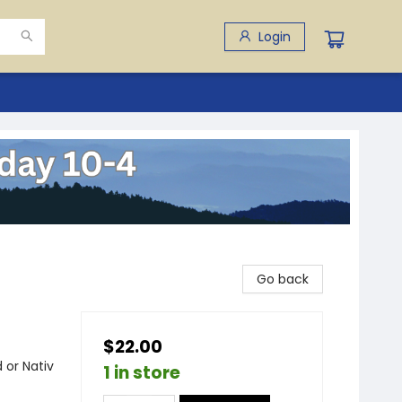
Login
Go back
$22.00
 or Nativ
1 in store