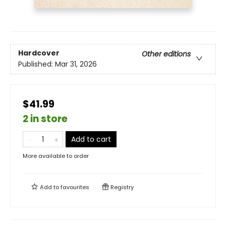
Hardcover
Other editions
Published:
Mar 31, 2026
$41.99
2 in store
Add to cart
More available to order
Add to
favourites
Registry