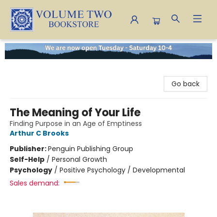
Volume Two Bookstore
Go back
The Meaning of Your Life
Finding Purpose in an Age of Emptiness
Arthur C Brooks
Publisher:
Penguin Publishing Group
Self-Help
/
Personal Growth
Psychology
/
Positive Psychology / Developmental
Sales demand: