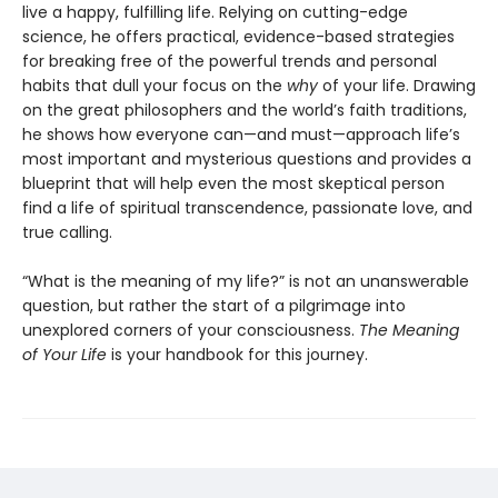
live a happy, fulfilling life. Relying on cutting-edge
science, he offers practical, evidence-based strategies
for breaking free of the powerful trends and personal
habits that dull your focus on the
why
of your life. Drawing
on the great philosophers and the world’s faith traditions,
he shows how everyone can—and must—approach life’s
most important and mysterious questions and provides a
blueprint that will help even the most skeptical person
find a life of spiritual transcendence, passionate love, and
true calling.
“What is the meaning of my life?” is not an unanswerable
question, but rather the start of a pilgrimage into
unexplored corners of your consciousness.
The Meaning
of Your Life
is your handbook for this journey.