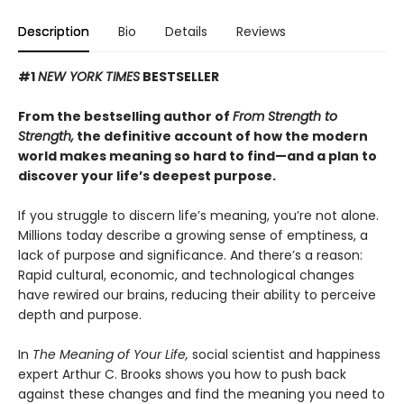
Description
Bio
Details
Reviews
#1
NEW YORK TIMES
BESTSELLER
From the bestselling author of
From Strength to
Strength,
the definitive account of how the modern
world makes meaning so hard to find—and a plan to
discover your life’s deepest purpose.
If you struggle to discern life’s meaning, you’re not alone.
Millions today describe a growing sense of emptiness, a
lack of purpose and significance. And there’s a reason:
Rapid cultural, economic, and technological changes
have rewired our brains, reducing their ability to perceive
depth and purpose.
In
The Meaning of Your Life,
social scientist and happiness
expert Arthur C. Brooks shows you how to push back
against these changes and find the meaning you need to