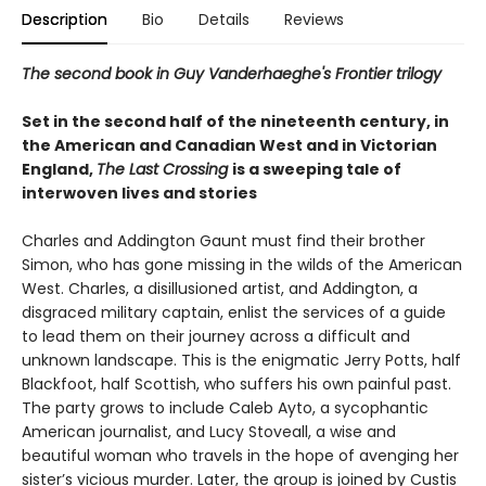
Description
Bio
Details
Reviews
The second book in Guy Vanderhaeghe's Frontier trilogy
Set in the second half of the nineteenth century, in
the American and Canadian West and in Victorian
England,
The Last Crossing
is a sweeping tale of
interwoven lives and stories
Charles and Addington Gaunt must find their brother
Simon, who has gone missing in the wilds of the American
West. Charles, a disillusioned artist, and Addington, a
disgraced military captain, enlist the services of a guide
to lead them on their journey across a difficult and
unknown landscape. This is the enigmatic Jerry Potts, half
Blackfoot, half Scottish, who suffers his own painful past.
The party grows to include Caleb Ayto, a sycophantic
American journalist, and Lucy Stoveall, a wise and
beautiful woman who travels in the hope of avenging her
sister’s vicious murder. Later, the group is joined by Custis