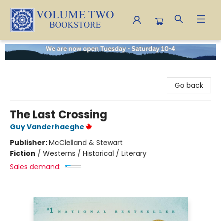
Volume Two Bookstore
Go back
The Last Crossing
Guy Vanderhaeghe
Publisher:
McClelland & Stewart
Fiction
/
Westerns / Historical / Literary
Sales demand: