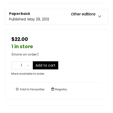
Paperback
Other editions
Published:
May 29, 2012
$22.00
1 in store
(more on order)
Add to cart
More available to order
Add to
favourites
Registry