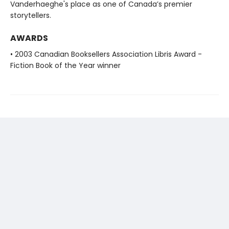
Vanderhaeghe's place as one of Canada’s premier
storytellers.
AWARDS
• 2003 Canadian Booksellers Association Libris Award -
Fiction Book of the Year winner