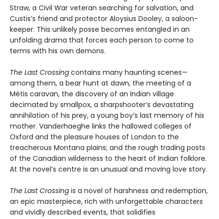
Straw, a Civil War veteran searching for salvation, and
Custis’s friend and protector Aloysius Dooley, a saloon-
keeper. This unlikely posse becomes entangled in an
unfolding drama that forces each person to come to
terms with his own demons.
The Last Crossing
contains many haunting scenes—
among them, a bear hunt at dawn, the meeting of a
Métis caravan, the discovery of an Indian village
decimated by smallpox, a sharpshooter’s devastating
annihilation of his prey, a young boy’s last memory of his
mother. Vanderhaeghe links the hallowed colleges of
Oxford and the pleasure houses of London to the
treacherous Montana plains; and the rough trading posts
of the Canadian wilderness to the heart of Indian folklore.
At the novel’s centre is an unusual and moving love story.
The Last Crossing
is a novel of harshness and redemption,
an epic masterpiece, rich with unforgettable characters
and vividly described events, that solidifies