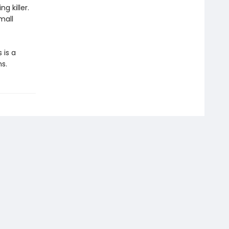
g killer.
mall
 is a
s.