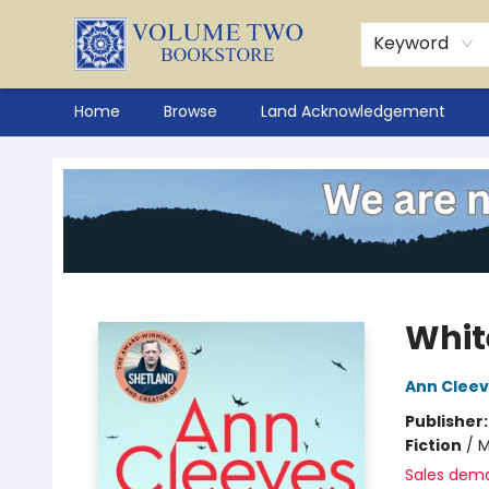
Keyword
Home
Browse
Land Acknowledgement
Volume Two Bookstore
Whit
Ann Clee
Publisher
Fiction
/
M
Sales dem