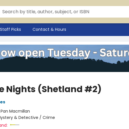
Staff Picks
Contact & Hours
e Nights (Shetland #2)
ves
:
Pan Macmillan
ystery & Detective / Crime
and: