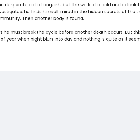
 no desperate act of anguish, but the work of a cold and calculatin
vestigates, he finds himself mired in the hidden secrets of the s
ommunity. Then another body is found.
s he must break the cycle before another death occurs. But this
of year when night blurs into day and nothing is quite as it seem