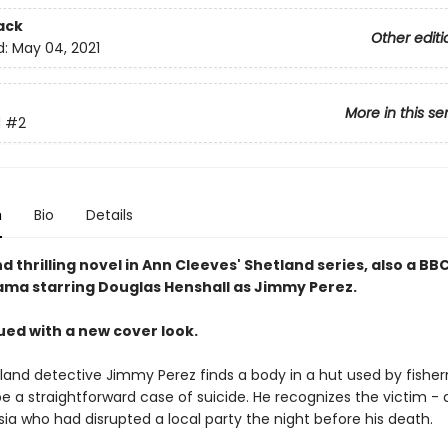
ack
Other editi
d:
May 04, 2021
More in this se
d
#2
n
Bio
Details
 thrilling novel in Ann Cleeves' Shetland series, also a B
rama starring Douglas Henshall as Jimmy Perez.
ued with a new cover look.
and detective Jimmy Perez finds a body in a hut used by fisher
e a straightforward case of suicide. He recognizes the victim - 
ia who had disrupted a local party the night before his death.