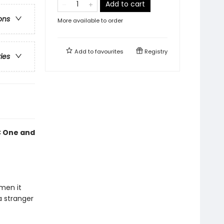
Add to cart
ons
More available to order
Add to
favourites
Registry
ries
BC One and
men it
a stranger