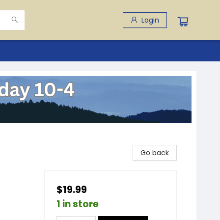
Login
Go back
$19.99
1 in store