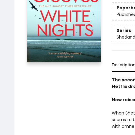
Paperb
Publishe
Series
Shetlan
Descriptio
The second
Netflix d
Now reiss
When Shetl
seems to b
with amnes