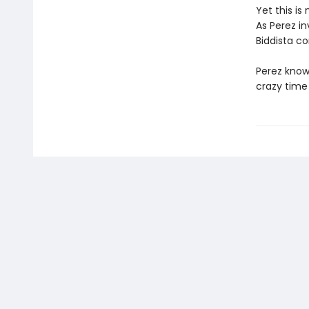
Yet this is
As Perez in
Biddista c
Perez know
crazy time 