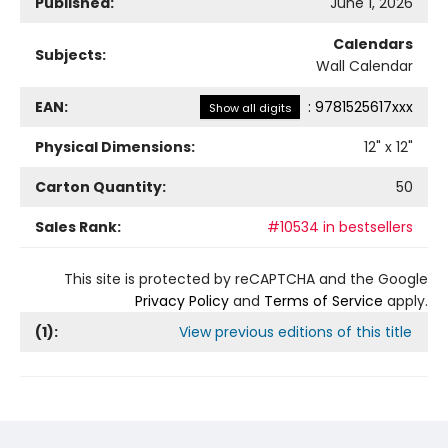
Published:
June 1, 2026
Calendars
Subjects:
Wall Calendar
EAN:
:
9781525617xxx
Show all digits
Physical Dimensions:
12
" x
12
"
Carton Quantity:
50
Sales Rank:
#10534 in bestsellers
This site is protected by reCAPTCHA and the Google
Privacy Policy
and
Terms of Service
apply.
(
1
):
View previous editions of this title