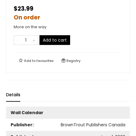
$23.99
On order
More on the way
Add to cart
Add to
favourites
Registry
Details
Wall Calendar
Publisher:
BrownTrout Publishers Canada