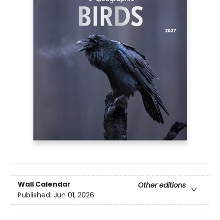
Wall Calendar
Other editions
Published:
Jun 01, 2026