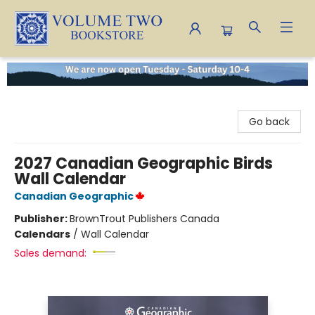
Volume Two Bookstore
Go back
2027 Canadian Geographic Birds
Wall Calendar
Canadian Geographic
Publisher:
BrownTrout Publishers Canada
Calendars
/
Wall Calendar
Sales demand: