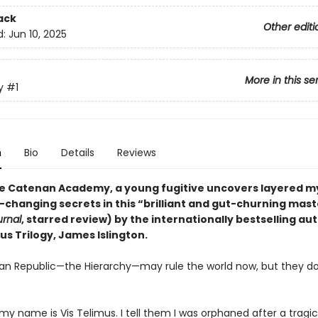
ack
Other editi
d:
Jun 10, 2025
More in this se
y
#1
n
Bio
Details
Reviews
ite Catenan Academy, a young fugitive uncovers layered m
-changing secrets in this “brilliant and gut-churning mas
urnal
, starred review) by the internationally bestselling au
us Trilogy, James Islington.
n Republic—the Hierarchy—may rule the world now, but they d
.
 my name is Vis Telimus. I tell them I was orphaned after a tragi