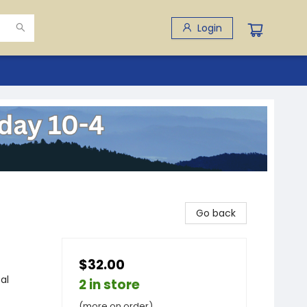
Login
Go back
$32.00
al
2 in store
(more on order)