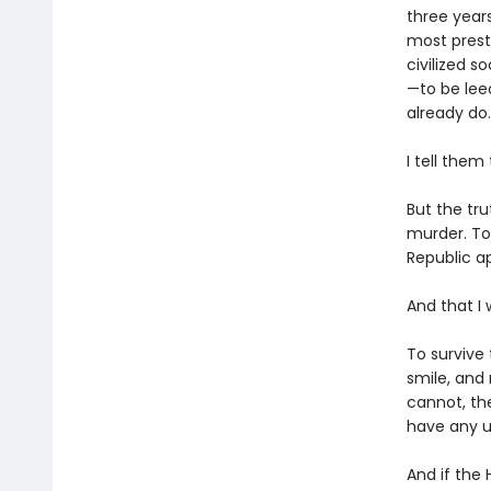
three year
most presti
civilized s
—to be lee
already do.
I tell them
But the tru
murder. To
Republic ap
And that I 
To survive 
smile, and
cannot, th
have any u
And if the 