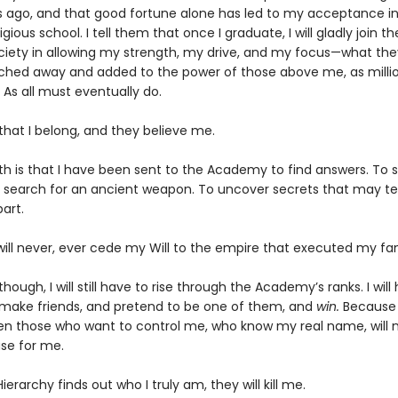
s ago, and that good fortune alone has led to my acceptance in
gious school. I tell them that once I graduate, I will gladly join th
ociety in allowing my strength, my drive, and my focus—what they 
ched away and added to the power of those above me, as milli
 As all must eventually do.
 that I belong, and they believe me.
th is that I have been sent to the Academy to find answers. To s
 search for an ancient weapon. To uncover secrets that may te
art.
will never, ever cede my Will to the empire that executed my fam
though, I will still have to rise through the Academy’s ranks. I will
 make friends, and pretend to be one of them, and
win.
Because i
en those who want to control me, who know my real name, will 
se for me.
Hierarchy finds out who I truly am, they will kill me.