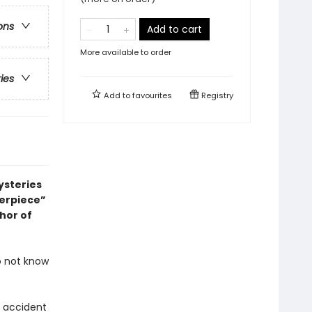
ons
Add to cart
More available to order
ries
Add to
favourites
Registry
ysteries
terpiece”
thor of
o not know
c accident