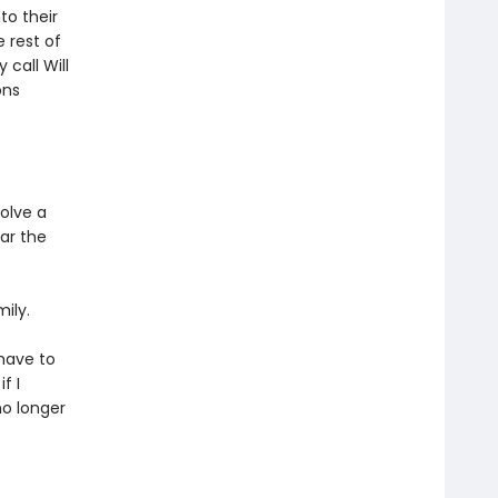
to their
e rest of
call Will
ons
olve a
ar the
ily.
 have to
f I
no longer