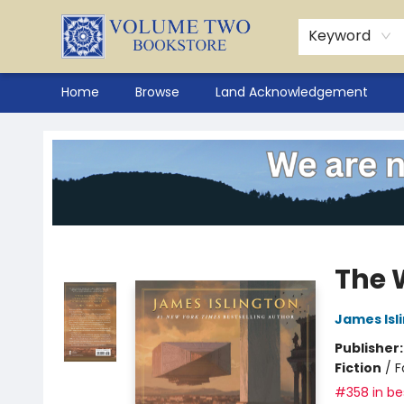
Keyword
Home
Browse
Land Acknowledgement
Volume Two Bookstore
The 
James Isl
Publisher
Fiction
/
F
#358 in bes