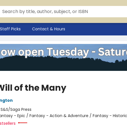
Staff Picks
Contact & Hours
Will of the Many
ington
:
S&S/Saga Press
antasy - Epic / Fantasy - Action & Adventure / Fantasy - Historic
tsellers