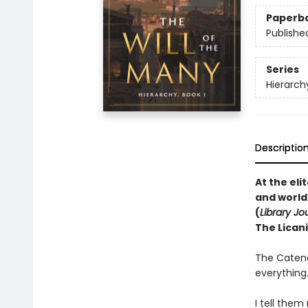
Paperb
Publishe
Series
Hierarch
Descriptio
At the el
and world
(
Library Jo
The Licani
The Catena
everything
I tell them