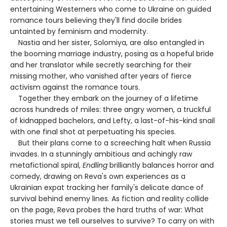
entertaining Westerners who come to Ukraine on guided
romance tours believing they'll find docile brides
untainted by feminism and modernity.
Nastia and her sister, Solomiya, are also entangled in
the booming marriage industry, posing as a hopeful bride
and her translator while secretly searching for their
missing mother, who vanished after years of fierce
activism against the romance tours.
Together they embark on the journey of a lifetime
across hundreds of miles: three angry women, a truckful
of kidnapped bachelors, and Lefty, a last-of-his-kind snail
with one final shot at perpetuating his species.
But their plans come to a screeching halt when Russia
invades. In a stunningly ambitious and achingly raw
metafictional spiral,
Endling
brilliantly balances horror and
comedy, drawing on Reva's own experiences as a
Ukrainian expat tracking her family's delicate dance of
survival behind enemy lines. As fiction and reality collide
on the page, Reva probes the hard truths of war: What
stories must we tell ourselves to survive? To carry on with