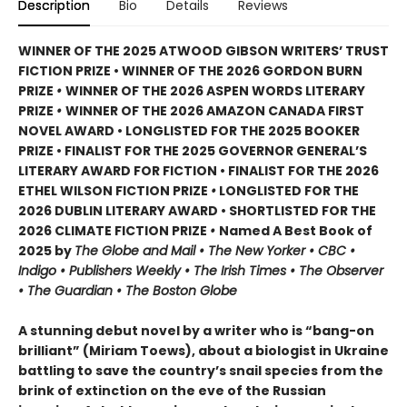
Description
Bio
Details
Reviews
WINNER OF THE 2025 ATWOOD GIBSON WRITERS’ TRUST
FICTION PRIZE • WINNER OF THE 2026 GORDON BURN
PRIZE
•
WINNER OF THE 2026 ASPEN WORDS LITERARY
PRIZE
•
WINNER OF THE 2026 AMAZON CANADA FIRST
NOVEL AWARD • LONGLISTED FOR THE 2025 BOOKER
PRIZE • FINALIST FOR THE 2025 GOVERNOR GENERAL’S
LITERARY AWARD FOR FICTION • FINALIST FOR THE 2026
ETHEL WILSON FICTION PRIZE
•
LONGLISTED FOR THE
2026 DUBLIN LITERARY AWARD • SHORTLISTED FOR THE
2026 CLIMATE FICTION PRIZE
•
Named A Best Book of
2025 by
The Globe and Mail • The New Yorker • CBC •
Indigo • Publishers Weekly • The Irish Times • The Observer
• The Guardian • The Boston Globe
A stunning debut novel by a writer who is “bang-on
brilliant” (Miriam Toews), about a biologist in Ukraine
battling to save the country’s snail species from the
brink of extinction on the eve of the Russian