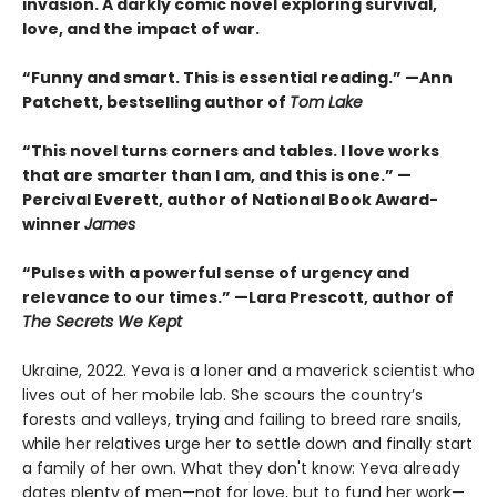
invasion. A darkly comic novel exploring survival,
love, and the impact of war.
“Funny and smart. This is essential reading.” —Ann
Patchett, bestselling author of
Tom Lake
“This novel turns corners and tables. I love works
that are smarter than I am, and this is one.” —
Percival Everett, author of National Book Award-
winner
James
“Pulses with a powerful sense of urgency and
relevance to our times.” —Lara Prescott, author of
The Secrets We Kept
Ukraine, 2022. Yeva is a loner and a maverick scientist who
lives out of her mobile lab. She scours the country’s
forests and valleys, trying and failing to breed rare snails,
while her relatives urge her to settle down and finally start
a family of her own. What they don't know: Yeva already
dates plenty of men—not for love, but to fund her work—