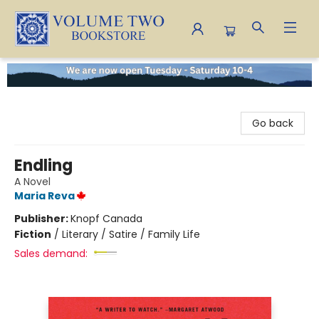
Volume Two Bookstore
Go back
Endling
A Novel
Maria Reva
Publisher:
Knopf Canada
Fiction
/
Literary / Satire / Family Life
Sales demand: