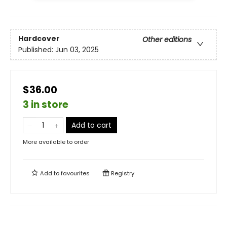
Hardcover
Other editions
Published:
Jun 03, 2025
$36.00
3 in store
Add to cart
More available to order
Add to
favourites
Registry