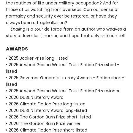
the routines of life under military occupation? And for
those of us watching from overseas: Can our sense of
normalcy and security ever be restored, or have they
always been a fragile illusion?
Endling
is a tour de force from an author who weaves a
story of love, loss, humor, and hope that only she can tell.
AWARDS
• 2025 Booker Prize long-listed
• 2025 Atwood Gibson Writers' Trust Fiction Prize short-
listed
• 2025 Governor General's Literary Awards - Fiction short-
listed
• 2025 Atwood Gibson Writers' Trust Fiction Prize winner
• 2026 DUBLIN Literary Award
• 2026 Climate Fiction Prize long-listed
• 2026 DUBLIN Literary Award long-listed
• 2026 The Gordon Burn Prize short-listed
• 2026 The Gordon Burn Prize winner
• 2026 Climate Fiction Prize short-listed