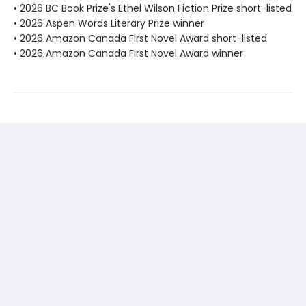
• 2026 BC Book Prize's Ethel Wilson Fiction Prize short-listed
• 2026 Aspen Words Literary Prize winner
• 2026 Amazon Canada First Novel Award short-listed
• 2026 Amazon Canada First Novel Award winner