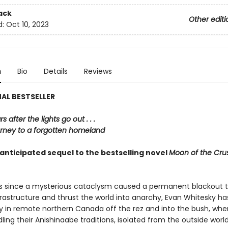
ack
Other editi
d:
Oct 10, 2023
n
Bio
Details
Reviews
AL BESTSELLER
 after the lights go out . . .
urney to a forgotten homeland
anticipated sequel to the bestselling novel
Moon of the Cru
rs since a mysterious cataclysm caused a permanent blackout 
rastructure and thrust the world into anarchy, Evan Whitesky has
in remote northern Canada off the rez and into the bush, whe
ling their Anishinaabe traditions, isolated from the outside worl