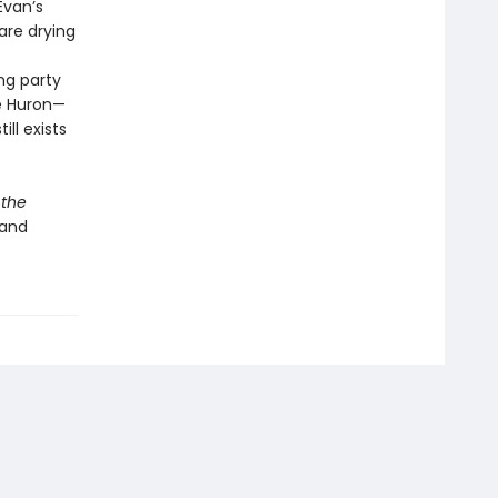
Evan’s
are drying
ng party
ke Huron—
ll exists
 the
 and