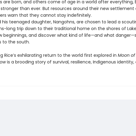
s are born, and others come of age in a world after everything, 
 stronger than ever. But resources around their new settlement 
ers warn that they cannot stay indefinitely.
is teenaged daughter, Nangohns, are chosen to lead a scouti
s-long trip down to their traditional home on the shores of La
w beginnings, and discover what kind of life—and what danger—sti
s to the south.
Rice’s exhilarating return to the world first explored in
Moon of
now
is a brooding story of survival, resilience, Indigenous identity,