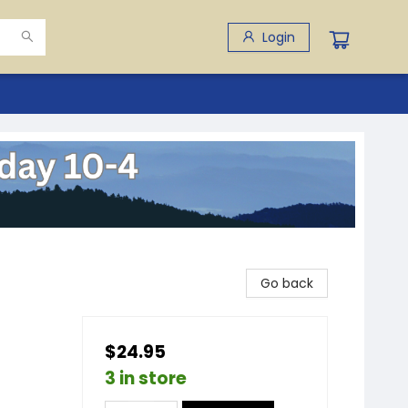
Login
Go back
$24.95
3 in store