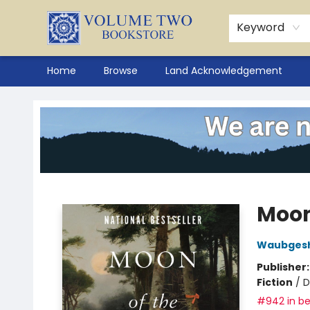
Keyword
Home
Browse
Land Acknowledgement
Volume Two Bookstore
Moon
Waubgesh
Publisher
Fiction
/
D
#942 in be