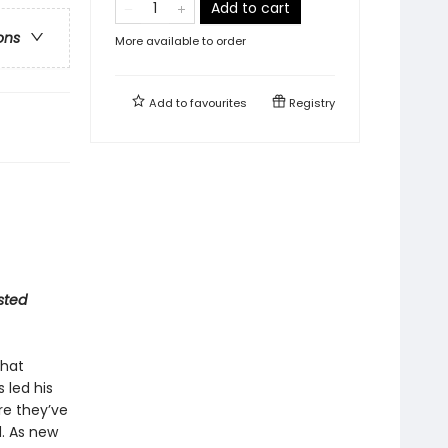
Add to cart
ons
More available to order
Add to
favourites
Registry
sted
that
 led his
re they’ve
d. As new