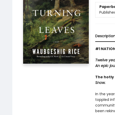
Paperb
Publishe
Descriptio
#1 NATION
Twelve years
An epic jo
The hotly 
Snow.
In the yea
toppled inf
community 
been rekind