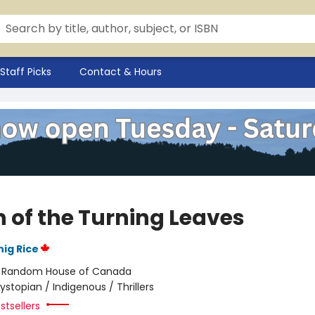
Staff Picks
Contact & Hours
 of the Turning Leaves
ig Rice
:
Random House of Canada
ystopian / Indigenous / Thrillers
stsellers