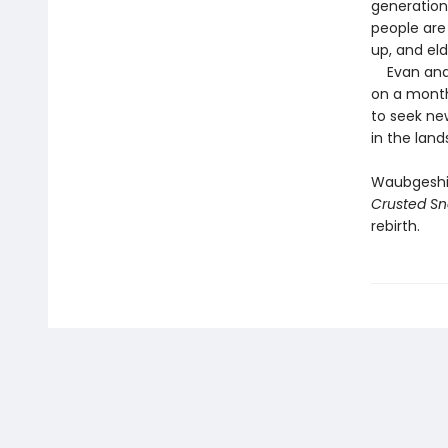
generation
people are
up, and eld
Evan and h
on a month
to seek ne
in the land
Waubgeshig 
Crusted S
rebirth.