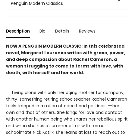
Penguin Modern Classics
Description
Bio
Details
Reviews
NOW A PENGUIN MODERN CLASSIC: In this celebrated
novel, Margaret Laurence writes with grace, power,
and deep compassion about Rachel Cameron, a
woman struggling to come to terms with love, with
death, with herself and her world.
Living alone with only her aging mother for company,
thirty-something retiring schoolteacher Rachel Cameron
feels trapped in a milieu of deceit and pettiness--her
own and that of others. She longs for love and contact
with another human being who shares her rebellious spirit,
and when she has a summer affair with former
schoolmate Nick Kazlik, she learns at last to reach out to