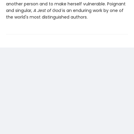
another person and to make herself vulnerable. Poignant
and singular
, A Jest of God
is an enduring work by one of
the world's most distinguished authors.