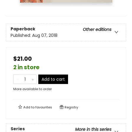
Paperback
Other editions
Published:
Aug 07, 2018
$21.00
2 in store
Add to cart
More available to order
Add to
favourites
Registry
Series
More in this series