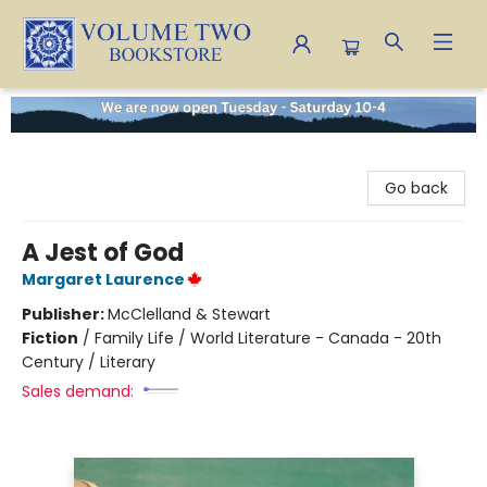
Volume Two Bookstore
Go back
A Jest of God
Margaret Laurence
Publisher:
McClelland & Stewart
Fiction
/
Family Life / World Literature - Canada - 20th
Century / Literary
Sales demand: