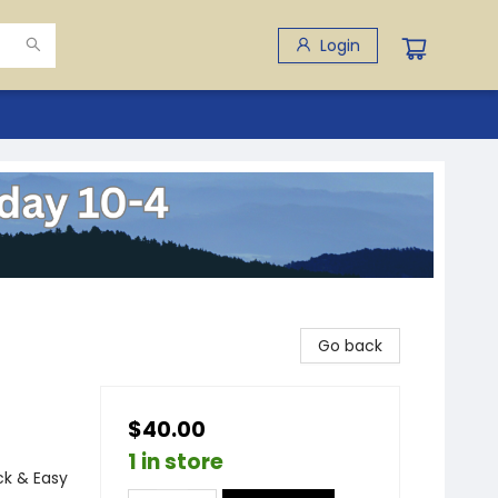
Login
Go back
$40.00
1 in store
ck & Easy