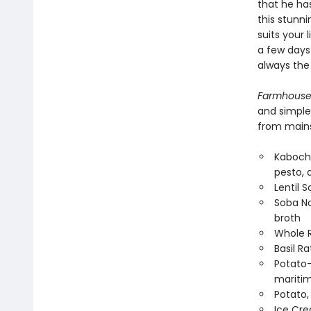
that he ha
this stunn
suits your
a few days
always the 
Farmhouse
and simple
from mains,
Kaboch
pesto, 
Lentil S
Soba No
broth
Whole R
Basil R
Potato-
maritim
Potato,
Ice Cre