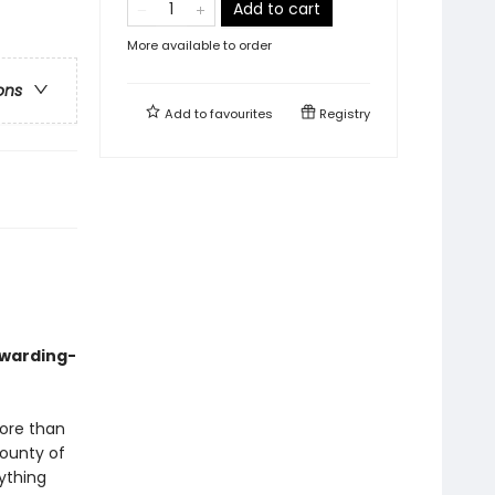
Add to cart
More available to order
ons
Add to
favourites
Registry
awarding-
more than
bounty of
ything