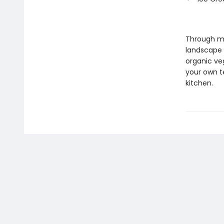
Through mo
landscape 
organic veg
your own te
kitchen.