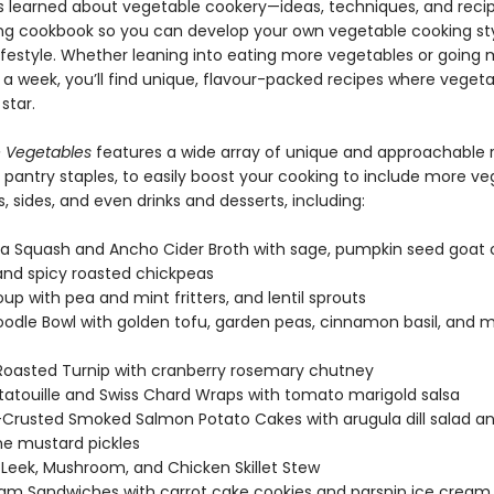
s learned about vegetable cookery—ideas, techniques, and reci
ing cookbook so you can develop your own vegetable cooking sty
 lifestyle. Whether leaning into eating more vegetables or going
 a week, you’ll find unique, flavour-packed recipes where vegeta
star.
 Vegetables
features a wide array of unique and approachable r
 pantry staples, to easily boost your cooking to include more ve
 sides, and even drinks and desserts, including:
a Squash and Ancho Cider Broth with sage, pumpkin seed goat
and spicy roasted chickpeas
oup with pea and mint fritters, and lentil sprouts
odle Bowl with golden tofu, garden peas, cinnamon basil, and m
oasted Turnip with cranberry rosemary chutney
atatouille and Swiss Chard Wraps with tomato marigold salsa
Crusted Smoked Salmon Potato Cakes with arugula dill salad a
e mustard pickles
 Leek, Mushroom, and Chicken Skillet Stew
am Sandwiches with carrot cake cookies and parsnip ice cream