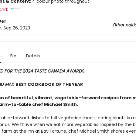
ons & Content:
4 colour photo throughout
and:
ver
Other editi
d:
Sep 26, 2023
n
Bio
Details
ED FOR THE 2024 TASTE CANADA AWARDS
ND MAIL
BEST COOKBOOK OF THE YEAR
ion of beautiful, vibrant, vegetable-forward recipes from 
farm-to-table chef Michael Smith.
able-forward dishes to full vegetarian meals, eating plants is 
for us. We thrive when we eat more vegetables. Inspired by the 
y farm at the Inn at Bay Fortune, chef Michael Smith shares ever