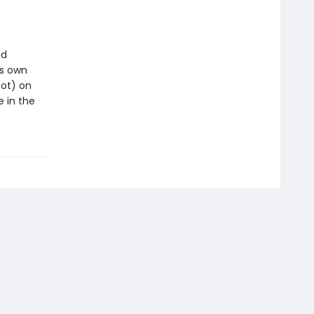
nd
is own
not) on
e in the