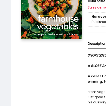
Illustrati
Sales dem
Hardco
Publishe
Descriptio
SHORTLIST
A
GLOBE A
A collect
winning, 
From veget
just good 
his culinar