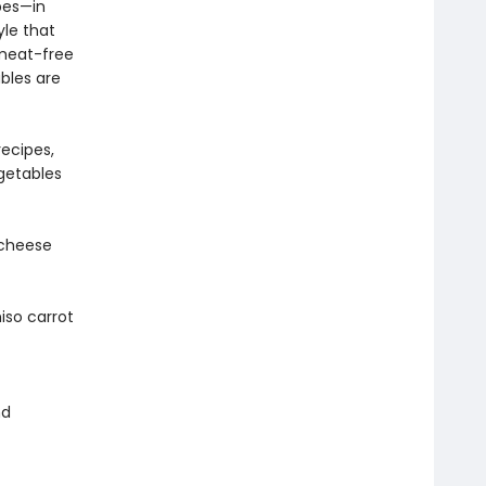
pes—in
le that
 meat-free
bles are
ecipes,
getables
 cheese
iso carrot
nd