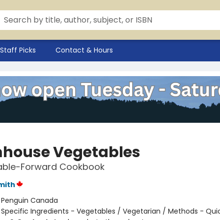
Staff Picks
Contact & Hours
house Vegetables
able-Forward Cookbook
mith
:
Penguin Canada
/
Specific Ingredients - Vegetables / Vegetarian / Methods - Qui