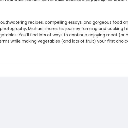
uthwatering recipes, compelling essays, and gorgeous food a
photography, Michael shares his journey farming and cooking h
etables. You’ll find lots of ways to continue enjoying meat (or 
rms while making vegetables (and lots of fruit) your first choic