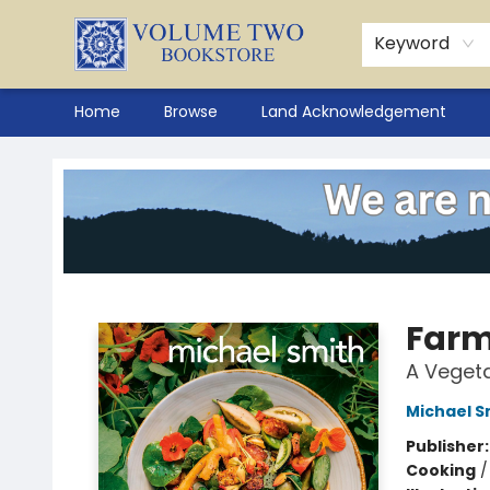
Keyword
Home
Browse
Land Acknowledgement
Volume Two Bookstore
Farm
A Veget
Michael S
Publisher
Cooking