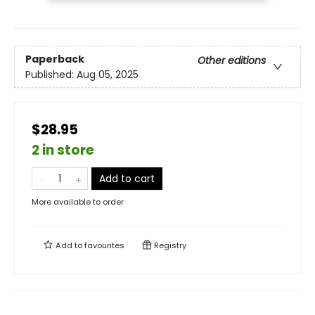
Paperback
Other editions
Published:
Aug 05, 2025
$28.95
2 in store
Add to cart
More available to order
Add to
favourites
Registry