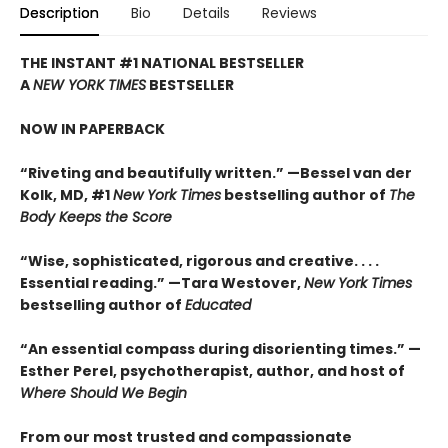
Description
Bio
Details
Reviews
THE INSTANT #1 NATIONAL BESTSELLER
A
NEW YORK TIMES
BESTSELLER
NOW IN PAPERBACK
“Riveting and beautifully written.” —Bessel van der
Kolk, MD, #1
New York Times
bestselling author of
The
Body Keeps the Score
“Wise, sophisticated, rigorous and creative. . . .
Essential reading.” —Tara Westover,
New York Times
bestselling author of
Educated
“An essential compass during disorienting times.” —
Esther Perel, psychotherapist, author, and host of
Where Should We Begin
From our most trusted and compassionate