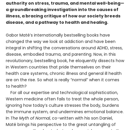
authority on stress, trauma, and mental well-being—
a groundbreaking investigation into the causes of
illness, a bracing critique of how our society breeds
disease, and a pathway to health and healing.
Gabor Maté’s internationally bestselling books have
changed the way we look at addiction and have been
integral in shifting the conversations around ADHD, stress,
disease, embodied trauma, and parenting. Now, in this
revolutionary, bestselling book, he eloquently dissects how
in Western countries that pride themselves on their
health care systems, chronic illness and general ill health
are on the rise. So what is really “normal” when it comes
to health?
For all our expertise and technological sophistication,
Western medicine often fails to treat the whole person,
ignoring how today’s culture stresses the body, burdens
the immune system, and undermines emotional balance.
In
The Myth of Normal
, co-written with his son Daniel,
Maté brings his perspective to the great untangling of