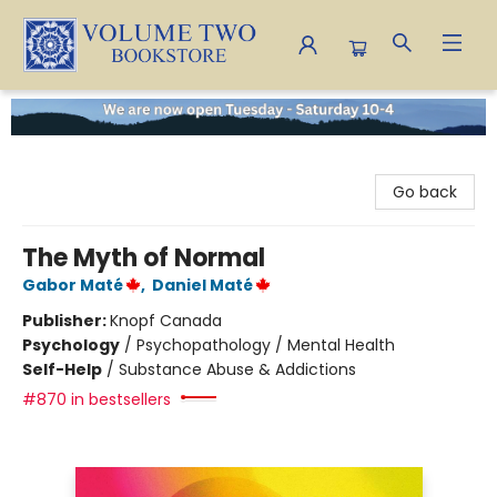
Volume Two Bookstore
Go back
The Myth of Normal
Gabor Maté
,
Daniel Maté
Publisher:
Knopf Canada
Psychology
/
Psychopathology / Mental Health
Self-Help
/
Substance Abuse & Addictions
#870 in bestsellers