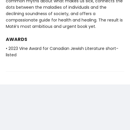
common myths about what makes us sick, connects the
dots between the maladies of individuals and the
declining soundness of society, and offers a
compassionate guide for health and healing. The result is
Maté’s most ambitious and urgent book yet.
AWARDS
• 2023 Vine Award for Canadian Jewish Literature short-
listed