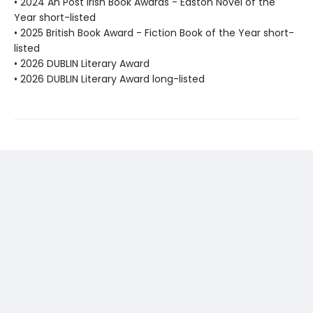
• 2024 An Post Irish Book Awards - Easton Novel of the
Year short-listed
• 2025 British Book Award - Fiction Book of the Year short-
listed
• 2026 DUBLIN Literary Award
• 2026 DUBLIN Literary Award long-listed