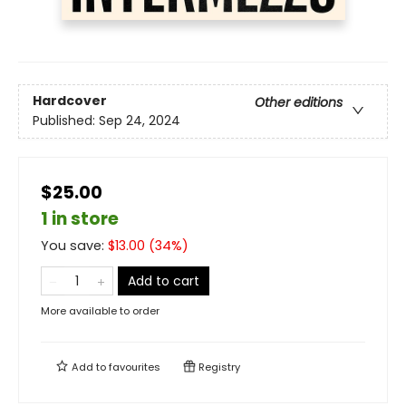
Hardcover
Other editions
Published:
Sep 24, 2024
$25.00
1 in store
You save:
$
13.00
(
34
%)
Add to cart
More available to order
Add to
favourites
Registry