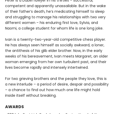
Peter is a Dublin lawyer in his thirties – successful,
competent and apparently unassailable. But in the wake
of their father’s death, he’s medicating himself to sleep
and struggling to manage his relationships with two very
different women – his enduring first love, Sylvia, and
Naomi, a college student for whom life is one long joke.
Ivan is a twenty-two-year-old competitive chess player.
He has always seen himself as socially awkward, a loner,
the antithesis of his glib elder brother. Now, in the early
weeks of his bereavement, Ivan meets Margaret, an older
woman emerging from her own turbulent past, and their
lives become rapidly and intensely intertwined.
For two grieving brothers and the people they love, this is
a new interlude – a period of desire, despair and possibility
– a chance to find out how much one life might hold
inside itself without breaking.
AWARDS