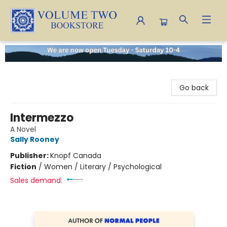
Volume Two Bookstore
Go back
Intermezzo
A Novel
Sally Rooney
Publisher:
Knopf Canada
Fiction
/
Women / Literary / Psychological
Sales demand: