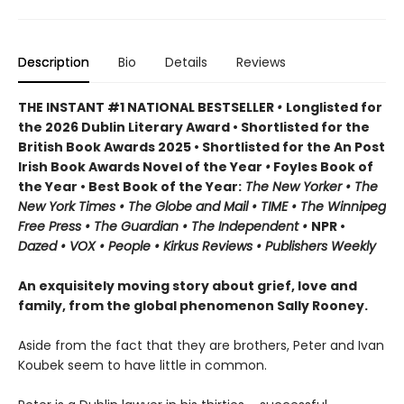
Description
Bio
Details
Reviews
THE INSTANT #1 NATIONAL BESTSELLER
•
Longlisted for
the 2026 Dublin Literary Award • Shortlisted for the
British Book Awards 2025 • Shortlisted for the An Post
Irish Book Awards Novel of the Year
•
Foyles Book of
the Year • Best Book of the Year:
The
New Yorker • The
New York Times • The Globe and Mail • TIME • The Winnipeg
Free Press • The Guardian • The Independent •
NPR •
Dazed • VOX • People • Kirkus Reviews • Publishers Weekly
An exquisitely moving story about grief, love and
family, from the global phenomenon Sally Rooney.
Aside from the fact that they are brothers, Peter and Ivan
Koubek seem to have little in common.