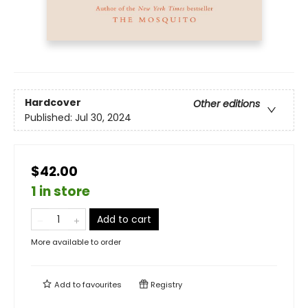
Hardcover
Other editions
Published:
Jul 30, 2024
$42.00
1 in store
Add to cart
More available to order
Add to
favourites
Registry