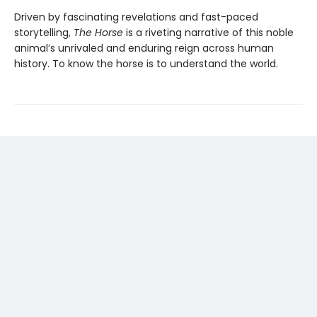
Driven by fascinating revelations and fast-paced
storytelling,
The Horse
is a riveting narrative of this noble
animal’s unrivaled and enduring reign across human
history. To know the horse is to understand the world.