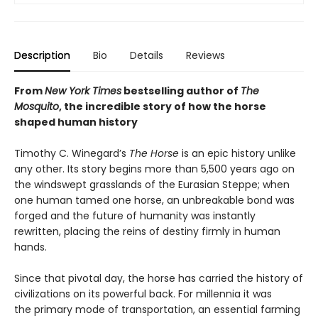
Description
Bio
Details
Reviews
From
New York Times
bestselling author of
The
Mosquito
, the incredible story of how the horse
shaped human history
Timothy C. Winegard’s
The Horse
is an epic history unlike
any other. Its story begins more than 5,500 years ago on
the windswept grasslands of the Eurasian Steppe; when
one human tamed one horse, an unbreakable bond was
forged and the future of humanity was instantly
rewritten, placing the reins of destiny firmly in human
hands.
Since that pivotal day, the horse has carried the history of
civilizations on its powerful back. For millennia it was
the primary mode of transportation, an essential farming