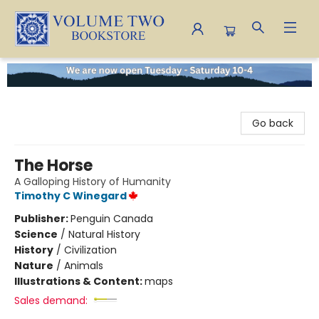
Volume Two Bookstore
Go back
The Horse
A Galloping History of Humanity
Timothy C Winegard
Publisher:
Penguin Canada
Science
/
Natural History
History
/
Civilization
Nature
/
Animals
Illustrations & Content:
maps
Sales demand: