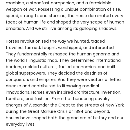
machine, a steadfast companion, and a formidable
weapon of war. Possessing a unique combination of size,
speed, strength, and stamina, the horse dominated every
facet of human life and shaped the very scope of human
ambition. And we still live among its galloping shadows.
Horses revolutionized the way we hunted, traded,
traveled, farmed, fought, worshipped, and interacted.
They fundamentally reshaped the human genome and
the world’s linguistic map. They determined international
borders, molded cultures, fueled economies, and built
global superpowers. They decided the destinies of
conquerors and empires. And they were vectors of lethal
disease and contributed to lifesaving medical
innovations. Horses even inspired architecture, invention,
furniture, and fashion. From the thundering cavalry
charges of Alexander the Great to the streets of New York
during the Great Manure Crisis of 1894 and beyond,
horses have shaped both the grand arc of history and our
everyday lives.