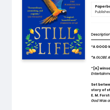
Paperb
Publishe
Descriptio
*A GOOD 
*
A
GLOBE 
“[A] winso
Entertainm
Set betwe
story of s
E. M. Fors
God Was a