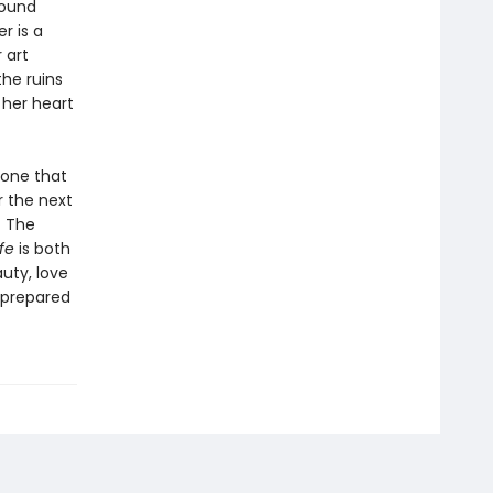
round
r is a
 art
the ruins
 her heart
 one that
r the next
f The
ife
is both
uty, love
e prepared