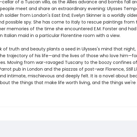
-cellar of a Tuscan villa, as the Allies advance and bombs fall a
people meet and share an extraordinary evening: Ulysses Tempe
sh soldier from London's East End; Evelyn Skinner is a worldly older
nd possible spy. She has come to Italy to rescue paintings from 
 her memories of the time she encountered E.M. Forster and had
n Italian maid in a particular Florentine room with a view.
lk of truth and beauty plants a seed in Ulysses's mind that night,
the trajectory of his life—and the lives of those who love him—fo
es. Moving from war-ravaged Tuscany to the boozy confines o
Parrot pub in London and the piazzas of post-war Florence,
Still L
d intimate, mischievous and deeply felt. It is a novel about bea
bout the things that make life worth living, and the things we'r