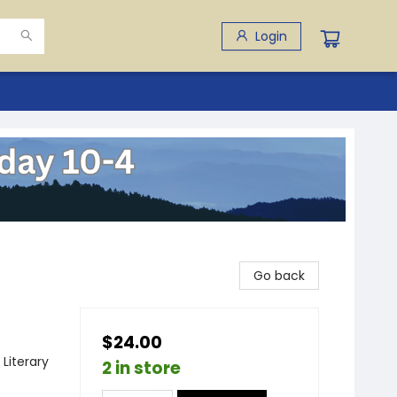
Login
Go back
$24.00
 Literary
2 in store