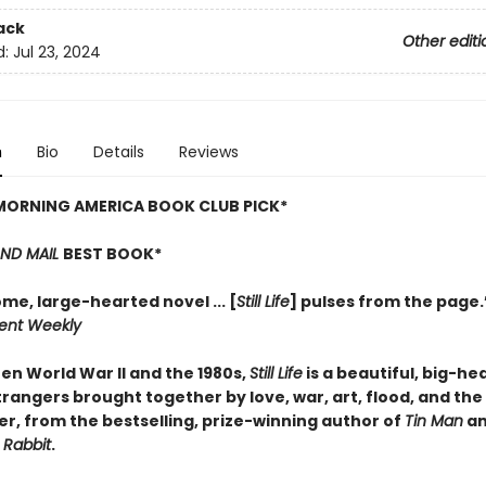
ack
Other editi
d:
Jul 23, 2024
n
Bio
Details
Reviews
MORNING AMERICA BOOK CLUB PICK*
AND MAIL
BEST BOOK*
me, large-hearted novel ... [
Still Life
] pulses from the page
ent Weekly
en World War II and the 1980s,
Still Life
is a beautiful, big-he
trangers brought together by love, war, art, flood, and the
ter, from the bestselling, prize-winning author of
Tin Man
a
 Rabbit
.