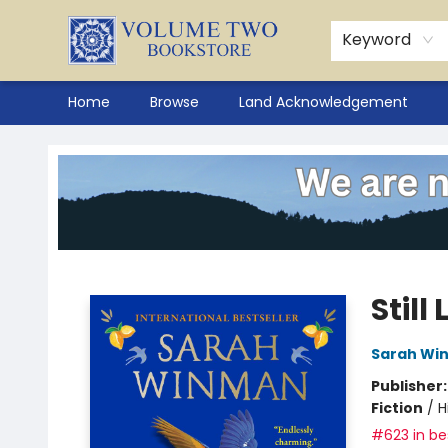
Keyword
Home
Browse
Land Acknowledgement
Volume Two Bookstore
Still 
Sarah Wi
Publisher
Fiction
/
H
#623 in bes