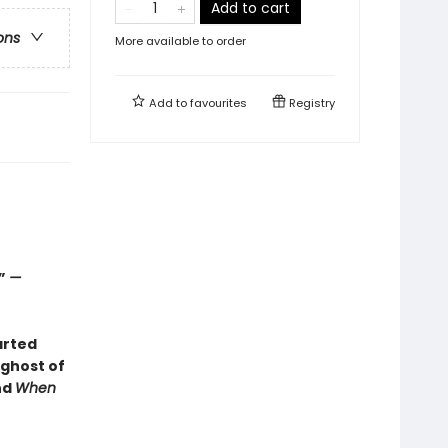
Add to cart
ons
More available to order
Add to
favourites
Registry
.”
—
arted
 ghost of
nd
When