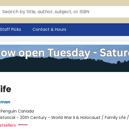
Staff Picks
Contact & Hours
Life
nman
:
Penguin Canada
istorical - 20th Century - World War II & Holocaust / Family Life /
tsellers