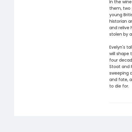
In the wine
them, two 
young Briti
historian a
and relive
stolen by a
Evelyn's ta
will shape 
four decad
Stoat and 
sweeping an
and fate, a
to die for.