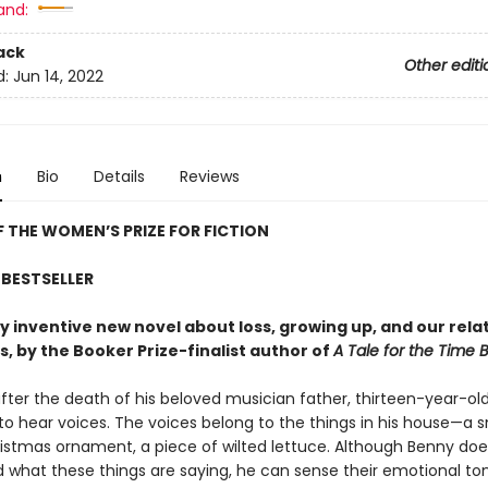
and:
ack
Other editi
d:
Jun 14, 2022
n
Bio
Details
Reviews
 THE WOMEN’S PRIZE FOR FICTION
BESTSELLER
tly inventive new novel about loss, growing up, and our rela
s, by the Booker Prize-finalist author of
A Tale for the Time 
fter the death of his beloved musician father, thirteen-year-ol
to hear voices. The voices belong to the things in his house—a s
istmas ornament, a piece of wilted lettuce. Although Benny doe
 what these things are saying, he can sense their emotional t