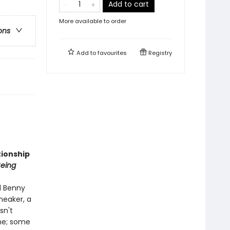
Add to cart
More available to order
ons
Add to
favourites
Registry
tionship
Being
d Benny
neaker, a
sn't
one; some