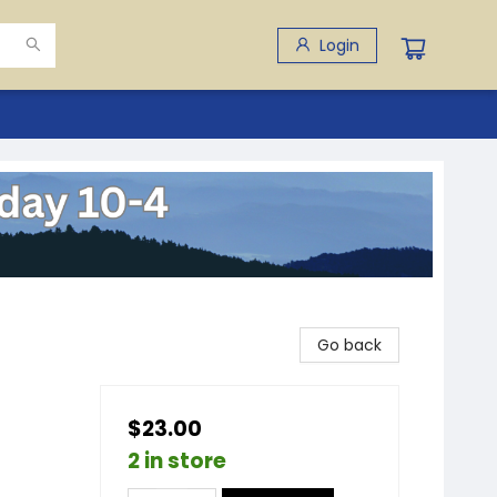
Login
Go back
$23.00
2 in store