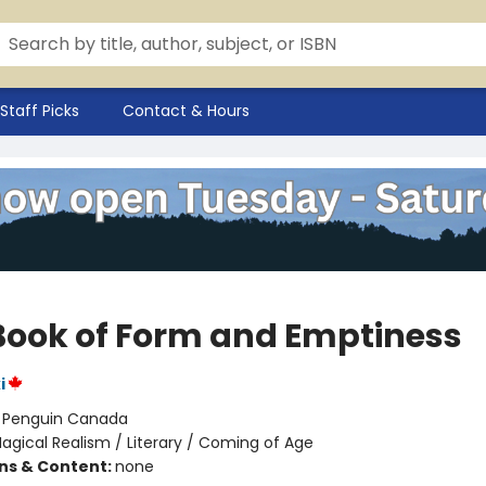
Staff Picks
Contact & Hours
Book of Form and Emptiness
i
:
Penguin Canada
agical Realism / Literary / Coming of Age
ons & Content:
none