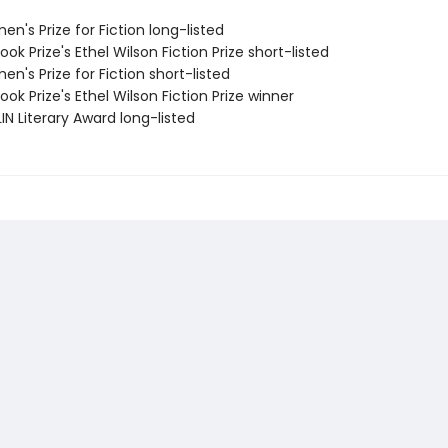
n's Prize for Fiction long-listed
ook Prize's Ethel Wilson Fiction Prize short-listed
n's Prize for Fiction short-listed
ook Prize's Ethel Wilson Fiction Prize winner
IN Literary Award long-listed