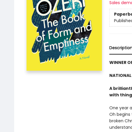
Sales dem
Paperb
Publishe
Descriptio
WINNER OF
NATIONAL 
A brillian
with thing
One year a
Oh begins 
broken Chr
understand