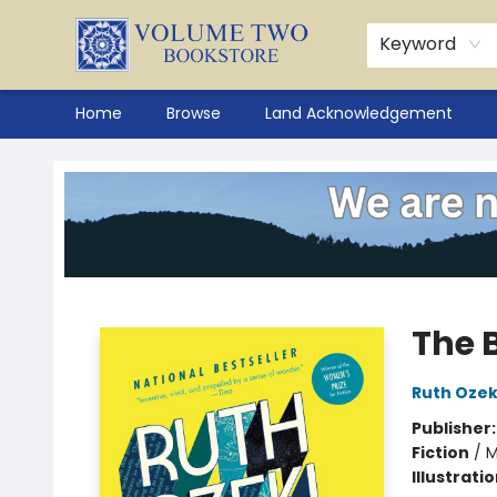
Keyword
Home
Browse
Land Acknowledgement
Volume Two Bookstore
The 
Ruth Ozek
Publisher
Fiction
/
M
Illustrati