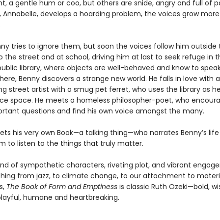
t, a gentle hum or coo, but others are snide, angry and full of 
, Annabelle, develops a hoarding problem, the voices grow more
.
enny tries to ignore them, but soon the voices follow him outside
 the street and at school, driving him at last to seek refuge in t
public library, where objects are well-behaved and know to speak
here, Benny discovers a strange new world. He falls in love with a
 street artist with a smug pet ferret, who uses the library as he
ce space. He meets a homeless philosopher-poet, who encour
ortant questions and find his own voice amongst the many.
ts his very own Book—a talking thing—who narrates Benny’s life
 to listen to the things that truly matter.
lend of sympathetic characters, riveting plot, and vibrant enga
thing from jazz, to climate change, to our attachment to materi
s,
The Book of Form and Emptiness
is classic Ruth Ozeki—bold, wi
playful, humane and heartbreaking.