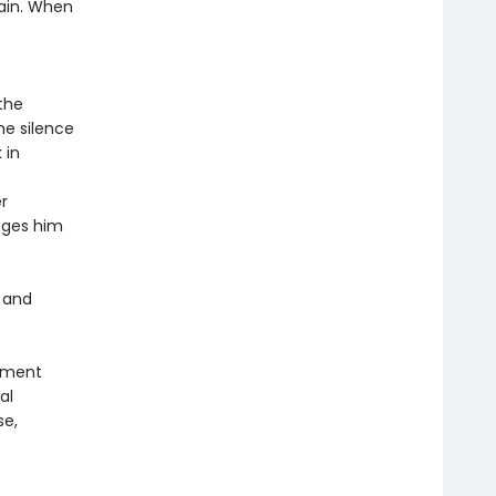
pain. When
 the
he silence
 in
r
ages him
 and
gement
al
se,