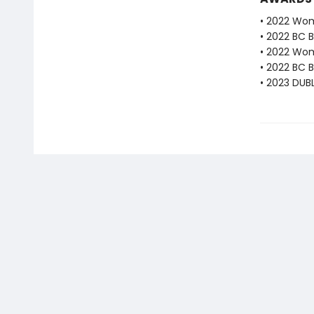
• 2022 Wome
• 2022 BC B
• 2022 Wome
• 2022 BC B
• 2023 DUBL