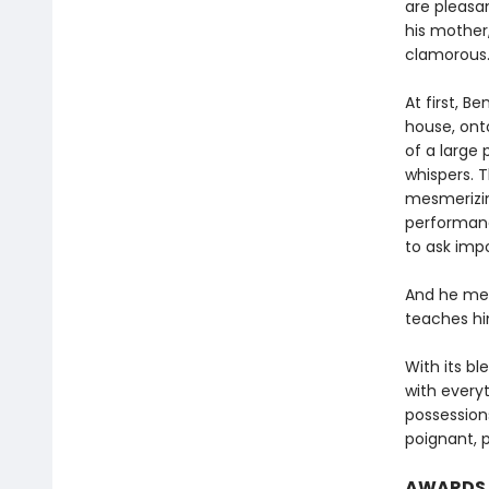
are pleasan
his mother
clamorous
At first, B
house, onto
of a large 
whispers. T
mesmerizing
performan
to ask imp
And he mee
teaches him
With its b
with every
possession
poignant, 
AWARDS