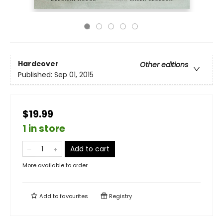
Hardcover
Other editions
Published:
Sep 01, 2015
$19.99
1 in store
Add to cart
More available to order
Add to
favourites
Registry