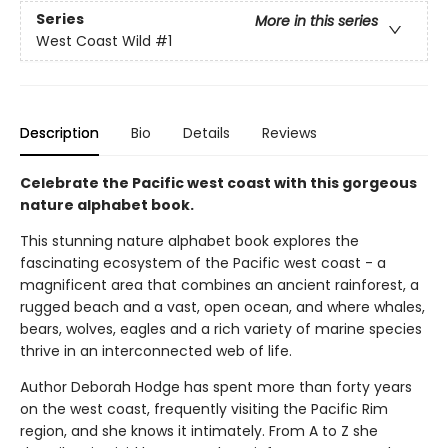
Series
More in this series
West Coast Wild
#1
Description
Bio
Details
Reviews
Celebrate the Pacific west coast with this gorgeous
nature alphabet book.
This stunning nature alphabet book explores the
fascinating ecosystem of the Pacific west coast - a
magnificent area that combines an ancient rainforest, a
rugged beach and a vast, open ocean, and where whales,
bears, wolves, eagles and a rich variety of marine species
thrive in an interconnected web of life.
Author Deborah Hodge has spent more than forty years
on the west coast, frequently visiting the Pacific Rim
region, and she knows it intimately. From A to Z she