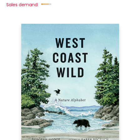
Sales demand: