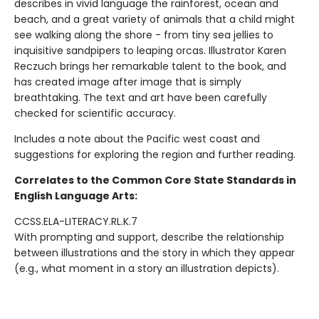
describes in vivid language the rainforest, ocean and
beach, and a great variety of animals that a child might
see walking along the shore - from tiny sea jellies to
inquisitive sandpipers to leaping orcas. Illustrator Karen
Reczuch brings her remarkable talent to the book, and
has created image after image that is simply
breathtaking. The text and art have been carefully
checked for scientific accuracy.
Includes a note about the Pacific west coast and
suggestions for exploring the region and further reading.
Correlates to the Common Core State Standards in
English Language Arts:
CCSS.ELA-LITERACY.RL.K.7
With prompting and support, describe the relationship
between illustrations and the story in which they appear
(e.g., what moment in a story an illustration depicts).