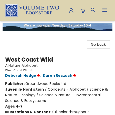
Volume Two Bookstore
Go back
West Coast Wild
A Nature Alphabet
West Coast Wild #1
Deborah Hodge
,
Karen Reczuch
Publisher:
Groundwood Books Ltd
Juvenile Nonfiction
/
Concepts - Alphabet / Science &
Nature - Zoology / Science & Nature - Environmental
Science & Ecosystems
Ages 4-7
Illustrations & Content:
full color throughout