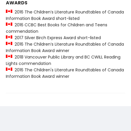
AWARDS
2016 The Children’s Literature Roundtables of Canada
Information Book Award short-listed
2016 CCBC Best Books for Children and Teens
commendation
2017 Silver Birch Express Award short-listed
2016 The Children’s Literature Roundtables of Canada
Information Book Award winner
2018 Vancouver Public Library and BC CWILL Reading
Lights commendation
2016 The Children's Literature Roundtables of Canada
Information Book Award winner