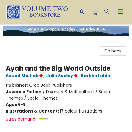
Volume Two Bookstore
Go back
Ayah and the Big World Outside
Souad Shehab
,
Julie Sedivy
,
Barkha Lohia
Publisher:
Orca Book Publishers
Juvenile Fiction
/
Diversity & Multicultural / Social
Themes / Social Themes
Ages 6-8
Illustrations & Content:
17 colour illustrations
Sales demand: