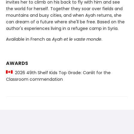
invites her to climb on his back to fly with him and see
the world for herself. Together they soar over fields and
mountains and busy cities, and when Ayah returns, she
can dream of a future where she'll be free. Based on the
author's experiences living in a refugee camp in Syria.
Available in French as
Ayah et le vaste monde
.
AWARDS
2026 49th Shelf Kids Top Grade: Canlit for the
Classroom commendation