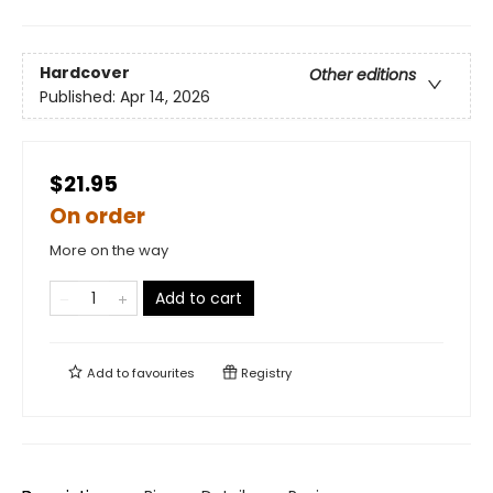
Hardcover
Other editions
Published:
Apr 14, 2026
$21.95
On order
More on the way
Add to cart
Add to
favourites
Registry