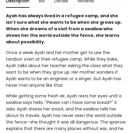
Description
Bio
Details
Reviews
Ayah has always lived in a refugee camp, and she
isn't sure what she wants to be when she grows up.
When she dreams of a visit from a swallow who
shows her the world outside the fence, she learns
about possibility.
Once a week Ayah and her mother get to use the
tandoor oven at their refugee camp. While they bake,
Ayah talks about her teacher asking the class what they
want to be when they grow up. Her mother wonders if
Ayah wants to be an engineer or a singer...but Ayah has
never met anyone like that.
While getting some fresh air, Ayah rests her eyes until a
swallow says hello. "Please can I have some bread?" it
asks. Ayah shares her snack, and the swallow tells her
about its travels. Ayah has never seen the world outside
the fence—she thought it was all dangerous. The sparrow
explains that there are many places without war, and he