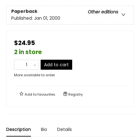
Paperback
Other editions
Published:
Jan 01, 2000
$24.95
2 in store
Add to cart
More available to order
Add to
favourites
Registry
Description
Bio
Details