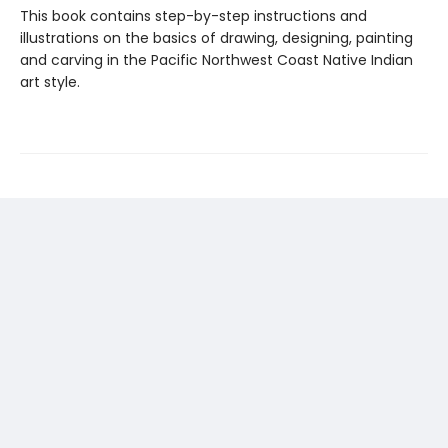
This book contains step-by-step instructions and
illustrations on the basics of drawing, designing, painting
and carving in the Pacific Northwest Coast Native Indian
art style.