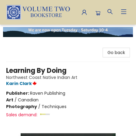
Volume Two Bookstore
Go back
Learning By Doing
Northwest Coast Native Indian Art
Karin Clark
Publisher:
Raven Publishing
Art
/
Canadian
Photography
/
Techniques
Sales demand: