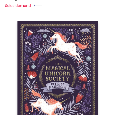
Sales demand: