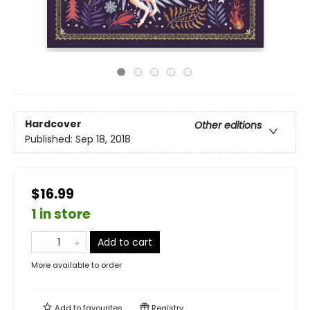
Hardcover
Other editions
Published:
Sep 18, 2018
$16.99
1 in store
Add to cart
More available to order
Add to
favourites
Registry