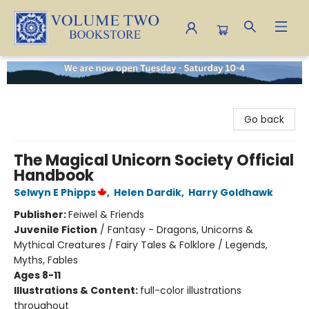
Volume Two Bookstore
Go back
The Magical Unicorn Society Official
Handbook
Selwyn E Phipps
,
Helen Dardik
,
Harry Goldhawk
Publisher:
Feiwel & Friends
Juvenile Fiction
/
Fantasy - Dragons, Unicorns &
Mythical Creatures / Fairy Tales & Folklore / Legends,
Myths, Fables
Ages 8-11
Illustrations & Content:
full-color illustrations
throughout