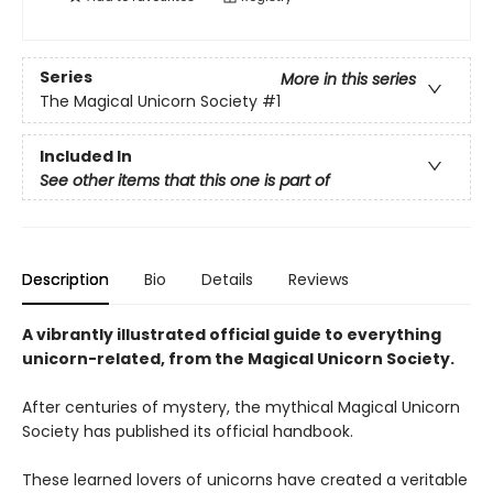
Series
More in this series
The Magical Unicorn Society
#1
Included In
See other items that this one is part of
Description
Bio
Details
Reviews
A vibrantly illustrated official guide to everything
unicorn-related, from the Magical Unicorn Society.
After centuries of mystery, the mythical Magical Unicorn
Society has published its official handbook.
These learned lovers of unicorns have created a veritable