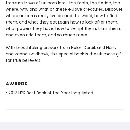
treasure trove of unicorn lore—the facts, the fiction, the
where, why and what of these elusive creatures. Discover
where unicorns really live around the world, how to find
them, and what they eat Learn how to look after them,
what powers they have, how to tempt them, train them,
and even ride them, and so much more.
With breathtaking artwork from Helen Dardik and Harry
and Zanna Goldhawk, this special book is the ultimate gift
for true believers.
AWARDS
• 2017 NPR Best Book of the Year long-listed