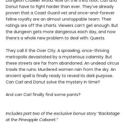
Dungeon Crawler World
. Now on the third floor, Carl and
Donut have to fight harder than ever. They’ve already
proven that a Coast Guard vet and once-and-forever
feline royalty are an almost unstoppable team. Their
ratings are off the charts. Viewers can’t get enough. But
the dungeon gets more dangerous each day, and now
there’s a whole new problem to deal with: Quests.
They call it the Over City. A sprawling, once-thriving
metropolis devastated by a mysterious calamity. But
these streets are far from abandoned. An undead circus
trawls the ruins. Murdered women rain from the sky. An
ancient spell is finally ready to reveal its dark purpose.
Can Carl and Donut solve the mystery in time?
And can Carl finally find some pants?
Includes part two of the exclusive bonus story “Backstage
at the Pineapple Cabaret.”