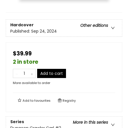
Hardcover
Other editions
Published:
Sep 24, 2024
$39.99
2 in store
Add to cart
More available to order
Add to
favourites
Registry
Series
More in this series
Dungeon Crawler Carl
#2