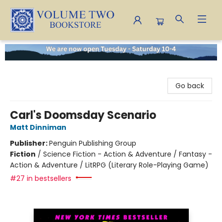
Volume Two Bookstore
Go back
Carl's Doomsday Scenario
Matt Dinniman
Publisher:
Penguin Publishing Group
Fiction
/
Science Fiction - Action & Adventure / Fantasy -
Action & Adventure / LitRPG (Literary Role-Playing Game)
#27 in bestsellers