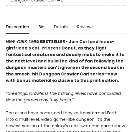
Description
Bio
Details
Reviews
NEW YORK TIMES
BESTSELLER • Join Carl and his ex-
girlfriend’s cat, Princess Donut, as they fight
fantastical creatures and deadly mobs to make it to
the next level and build the kind of fan following the
dungeon masters can’t ignore in the second book in
the smash-hit Dungeon Crawler Carl series
—
now
with bonus material exclusive to this print edition.
“Greetings, Crawlers! The training levels have concluded.
Now the games may truly begin.”
The aliens have come, and they’ve transformed Earth
into a multilevel, video game–like dungeon. It’s the
newest season of the galaxy’s most watched game show,