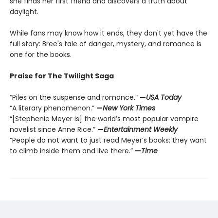
she finds her first friend and discovers a truth about
daylight.
While fans may know how it ends, they don't yet have the
full story: Bree's tale of danger, mystery, and romance is
one for the books.
Praise for The Twilight Saga
“Piles on the suspense and romance.”
—
USA Today
“A literary phenomenon.”
—
New York Times
“[Stephenie Meyer is] the world’s most popular vampire
novelist since Anne Rice.”
—
Entertainment Weekly
“People do not want to just read Meyer’s books; they want
to climb inside them and live there.”
—
Time