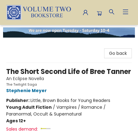
Volume Two Bookstore
Go back
The Short Second Life of Bree Tanner
An Eclipse Novella
The Twilight Saga
Stephenie Meyer
Publisher:
Little, Brown Books for Young Readers
Young Adult Fiction
/
Vampires / Romance /
Paranormal, Occult & Supernatural
Ages 12+
Sales demand: