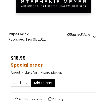
Paperback
Other editions
Published:
Feb 01, 2022
$16.99
Special order
About 14 days for in-store pick up
Add to cart
Add to
favourites
Registry