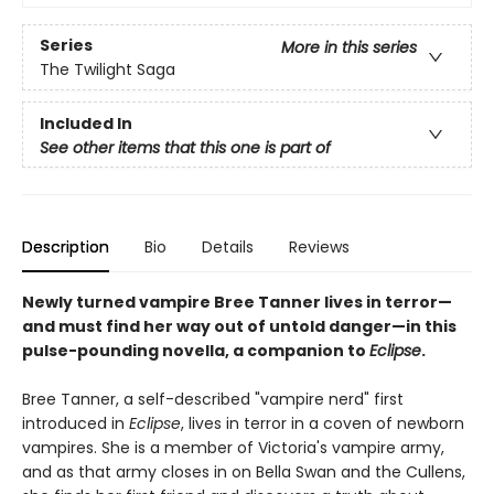
Series
More in this series
The Twilight Saga
Included In
See other items that this one is part of
Description
Bio
Details
Reviews
Newly turned vampire Bree Tanner lives in terror—
and must find her way out of untold danger—in this
pulse-pounding novella, a companion to
Eclipse
.
Bree Tanner, a self-described "vampire nerd" first
introduced in
Eclipse
, lives in terror in a coven of newborn
vampires. She is a member of Victoria's vampire army,
and as that army closes in on Bella Swan and the Cullens,