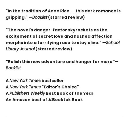
"In the tradition of Anne Rice. . . this dark romance is
gripping." —
Booklist
(starred review)
"The novel's danger-factor skyrockets as the
excitement of secret love and hushed affection
morphs into a terrifying race to stay alive." —
School
Library Journal
(starred review)
“Relish this new adventure and hunger for more”—
Booklist
A
New York Times
bestseller
A
New York Times
"Editor's Choice"
A
Publishers Weekly
Best Book of the Year
An Amazon best of #Booktok Book