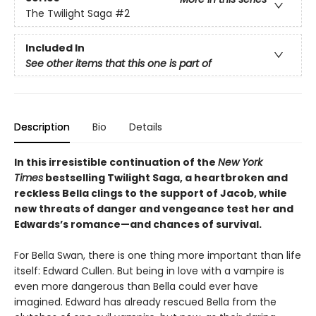
The Twilight Saga
#2
Included In
See other items that this one is part of
Description
Bio
Details
In this irresistible continuation of the
New York
Times
bestselling Twilight Saga, a heartbroken and
reckless Bella clings to the support of Jacob, while
new threats of danger and vengeance test her and
Edwards’s romance—and chances of survival.
For Bella Swan, there is one thing more important than life
itself: Edward Cullen. But being in love with a vampire is
even more dangerous than Bella could ever have
imagined. Edward has already rescued Bella from the