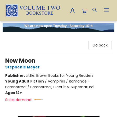
Volume Two Bookstore
Go back
New Moon
Stephenie Meyer
Publisher:
Little, Brown Books for Young Readers
Young Adult Fiction
/
Vampires / Romance -
Paranormal / Paranormal, Occult & Supernatural
Ages 12+
Sales demand: