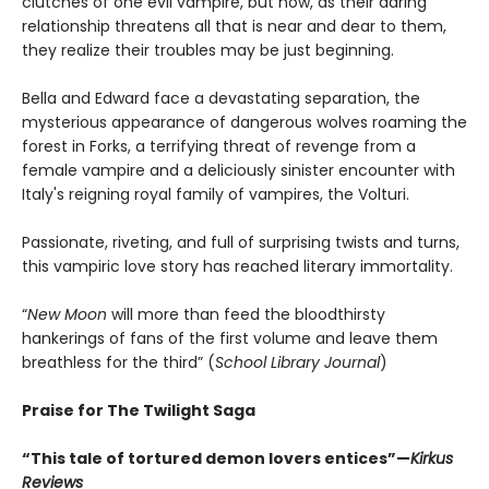
clutches of one evil vampire, but now, as their daring
relationship threatens all that is near and dear to them,
they realize their troubles may be just beginning.
Bella and Edward face a devastating separation, the
mysterious appearance of dangerous wolves roaming the
forest in Forks, a terrifying threat of revenge from a
female vampire and a deliciously sinister encounter with
Italy's reigning royal family of vampires, the Volturi.
Passionate, riveting, and full of surprising twists and turns,
this vampiric love story has reached literary immortality.
“
New Moon
will more than feed the bloodthirsty
hankerings of fans of the first volume and leave them
breathless for the third” (
School Library Journal
)
Praise for The Twilight Saga
“This tale of tortured demon lovers entices”—
Kirkus
Reviews