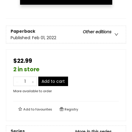
Paperback
Other editions
Published:
Feb 01, 2022
$22.99
2 in store
Add to cart
More available to order
Add to
favourites
Registry
Series
More in this series