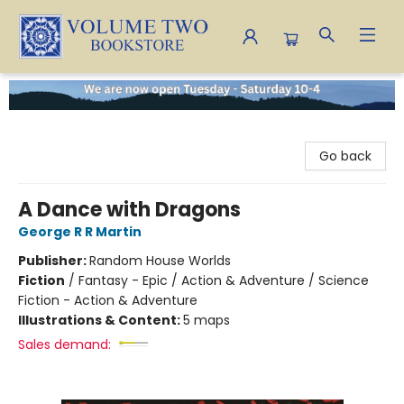
Volume Two Bookstore
Go back
A Dance with Dragons
George R R Martin
Publisher:
Random House Worlds
Fiction
/
Fantasy - Epic / Action & Adventure / Science
Fiction - Action & Adventure
Illustrations & Content:
5 maps
Sales demand: