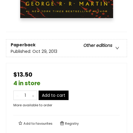
Paperback
Other editions
Published:
Oct 29, 2013
$13.50
4 in store
Add to cart
More available to order
Add to
favourites
Registry