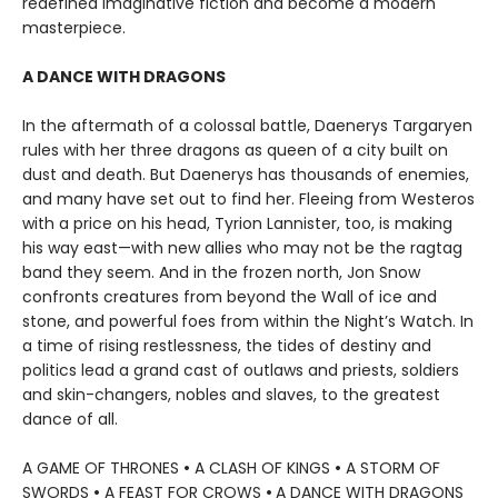
redefined imaginative fiction and become a modern
masterpiece.
A DANCE WITH DRAGONS
In the aftermath of a colossal battle, Daenerys Targaryen
rules with her three dragons as queen of a city built on
dust and death. But Daenerys has thousands of enemies,
and many have set out to find her. Fleeing from Westeros
with a price on his head, Tyrion Lannister, too, is making
his way east—with new allies who may not be the ragtag
band they seem. And in the frozen north, Jon Snow
confronts creatures from beyond the Wall of ice and
stone, and powerful foes from within the Night’s Watch. In
a time of rising restlessness, the tides of destiny and
politics lead a grand cast of outlaws and priests, soldiers
and skin-changers, nobles and slaves, to the greatest
dance of all.
A GAME OF THRONES
•
A CLASH OF KINGS
•
A STORM OF
SWORDS
•
A FEAST FOR CROWS
•
A DANCE WITH DRAGONS