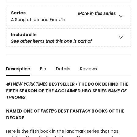
Series
More in this series
A Song of Ice and Fire
#5
Included In
See other items that this one is part of
Description
Bio
Details
Reviews
#1
NEW YORK TIMES
BESTSELLER • THE BOOK BEHIND THE
FIFTH SEASON OF THE ACCLAIMED HBO SERIES
GAME OF
THRONES
NAMED ONE OF
PASTE
’S BEST FANTASY BOOKS OF THE
DECADE
Here is the fifth book in the landmark series that has