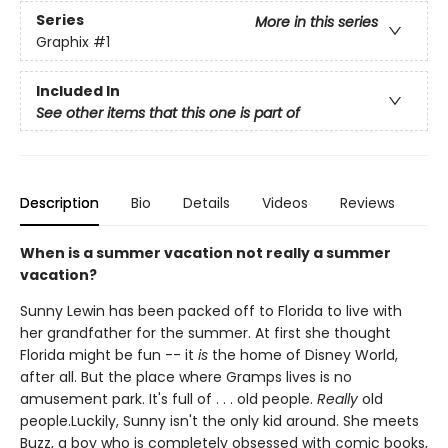
Series
More in this series
Graphix
#1
Included In
See other items that this one is part of
Description
Bio
Details
Videos
Reviews
When is a summer vacation not really a summer
vacation?
Sunny Lewin has been packed off to Florida to live with
her grandfather for the summer. At first she thought
Florida might be fun -- it
is
the home of Disney World,
after all. But the place where Gramps lives is no
amusement park. It's full of . . . old people.
Really
old
people.Luckily, Sunny isn't the only kid around. She meets
Buzz, a boy who is completely obsessed with comic books,