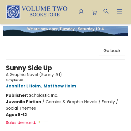
Volume Two Bookstore
Go back
Sunny Side Up
A Graphic Novel (Sunny #1)
Graphix #1
Jennifer L Holm
,
Matthew Holm
Publisher:
Scholastic Inc.
Juvenile Fiction
/
Comics & Graphic Novels / Family /
Social Themes
Ages 8-12
Sales demand: