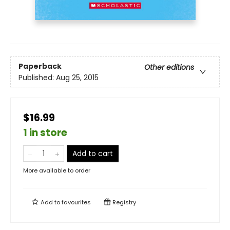
Paperback
Other editions
Published:
Aug 25, 2015
$16.99
1 in store
Add to cart
More available to order
Add to
favourites
Registry