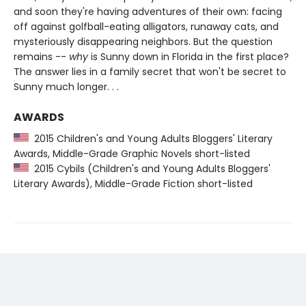
and soon they're having adventures of their own: facing
off against golfball-eating alligators, runaway cats, and
mysteriously disappearing neighbors. But the question
remains --
why
is Sunny down in Florida in the first place?
The answer lies in a family secret that won't be secret to
Sunny much longer. . .
AWARDS
2015 Children's and Young Adults Bloggers' Literary
Awards, Middle-Grade Graphic Novels short-listed
2015 Cybils (Children's and Young Adults Bloggers'
Literary Awards), Middle-Grade Fiction short-listed