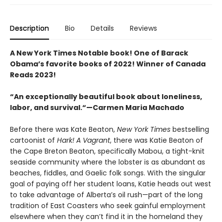
Description
Bio
Details
Reviews
A New York Times Notable book! One of Barack
Obama’s favorite books of 2022! Winner of Canada
Reads 2023!
“An exceptionally beautiful book about loneliness,
labor, and survival.“—Carmen Maria Machado
Before there was Kate Beaton,
New York Times
bestselling
cartoonist of
Hark! A Vagrant
, there was Katie Beaton of
the Cape Breton Beaton, specifically Mabou, a tight-knit
seaside community where the lobster is as abundant as
beaches, fiddles, and Gaelic folk songs. With the singular
goal of paying off her student loans, Katie heads out west
to take advantage of Alberta’s oil rush—part of the long
tradition of East Coasters who seek gainful employment
elsewhere when they can’t find it in the homeland they