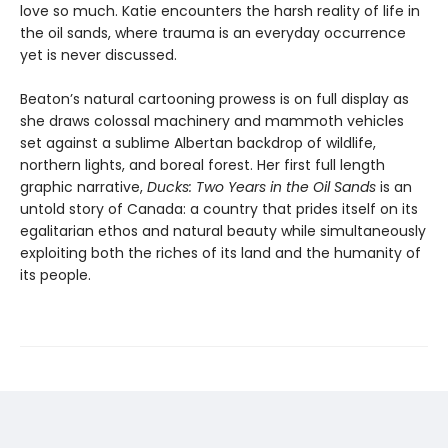
love so much. Katie encounters the harsh reality of life in
the oil sands, where trauma is an everyday occurrence
yet is never discussed.
Beaton’s natural cartooning prowess is on full display as
she draws colossal machinery and mammoth vehicles
set against a sublime Albertan backdrop of wildlife,
northern lights, and boreal forest. Her first full length
graphic narrative,
Ducks: Two Years in the Oil Sands
is an
untold story of Canada: a country that prides itself on its
egalitarian ethos and natural beauty while simultaneously
exploiting both the riches of its land and the humanity of
its people.