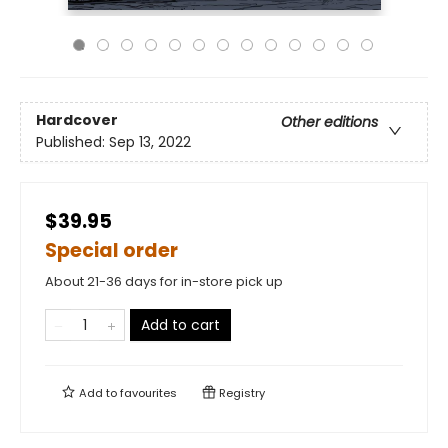
Hardcover
Other editions
Published:
Sep 13, 2022
$39.95
Special order
About 21-36 days for in-store pick up
Add to cart
Add to
favourites
Registry