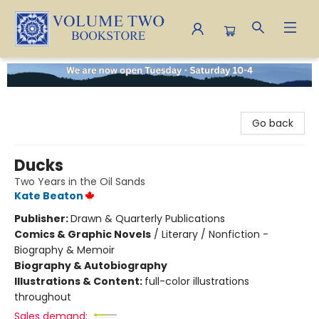
Volume Two Bookstore
Go back
Ducks
Two Years in the Oil Sands
Kate Beaton
Publisher:
Drawn & Quarterly Publications
Comics & Graphic Novels
/
Literary / Nonfiction -
Biography & Memoir
Biography & Autobiography
Illustrations & Content:
full-color illustrations
throughout
Sales demand: