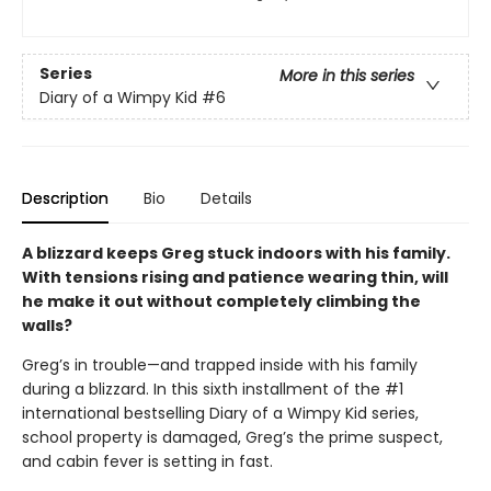
Series
More in this series
Diary of a Wimpy Kid
#6
Description
Bio
Details
A blizzard keeps Greg stuck indoors with his family.
With tensions rising and patience wearing thin, will
he make it out without completely climbing the
walls?
Greg’s in trouble—and trapped inside with his family
during a blizzard. In this sixth installment of the #1
international bestselling Diary of a Wimpy Kid series,
school property is damaged, Greg’s the prime suspect,
and cabin fever is setting in fast.