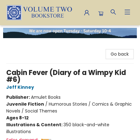
Volume Two Bookstore
Go back
Cabin Fever (Diary of a Wimpy Kid
#6)
Jeff Kinney
Publisher:
Amulet Books
Juvenile Fiction
/
Humorous Stories / Comics & Graphic
Novels / Social Themes
Ages 8-12
Illustrations & Content:
350 black-and-white
illustrations
Sales demand: