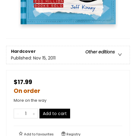
Hardcover
Other editions
Published:
Nov 15, 2011
$17.99
On order
More on the way
Add to cart
Add to
favourites
Registry