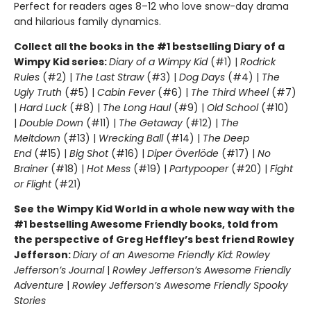
Perfect for readers ages 8–12 who love snow-day drama
and hilarious family dynamics.
Collect all the books in the #1 bestselling Diary of a
Wimpy Kid series:
Diary of a Wimpy Kid
(#1) |
Rodrick
Rules
(#2) |
The Last Straw
(#3) |
Dog Days
(#4) |
The
Ugly Truth
(#5) |
Cabin Fever
(#6) |
The Third Wheel
(#7)
|
Hard Luck
(#8) |
The Long Haul
(#9) |
Old School
(#10)
|
Double Down
(#11) |
The Getaway
(#12) |
The
Meltdown
(#13) |
Wrecking Ball
(#14) |
The Deep
End
(#15) |
Big Shot
(#16) |
Diper Överlöde
(#17) |
No
Brainer
(#18) |
Hot Mess
(#19) |
Partypooper
(#20) |
Fight
or Flight
(#21)
See the Wimpy Kid World in a whole new way with the
#1 bestselling Awesome Friendly books, told from
the perspective of Greg Heffley’s best friend Rowley
Jefferson:
Diary of an Awesome Friendly Kid: Rowley
Jefferson’s Journal
|
Rowley Jefferson’s Awesome Friendly
Adventure
|
Rowley Jefferson’s Awesome Friendly Spooky
Stories