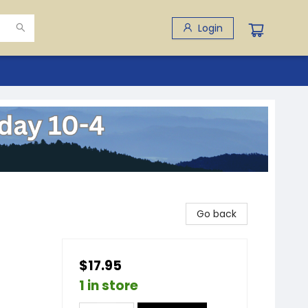
Login
Go back
$17.95
1 in store