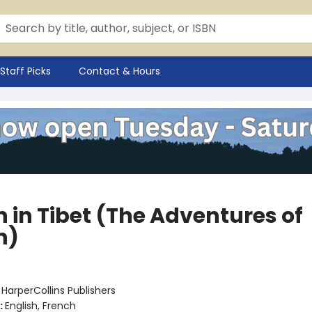
Staff Picks
Contact & Hours
n in Tibet (The Adventures of
n)
:
HarperCollins Publishers
:
English, French