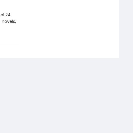
nal 24
 novels,