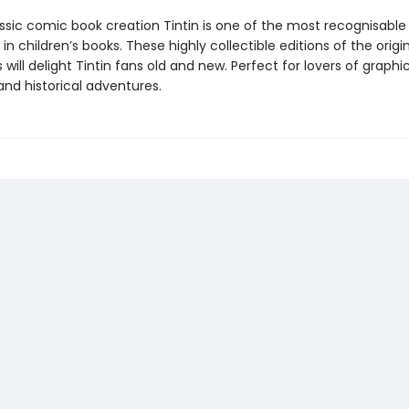
assic comic book creation Tintin is one of the most recognisable
in children’s books. These highly collectible editions of the origi
will delight Tintin fans old and new. Perfect for lovers of graphic
and historical adventures.