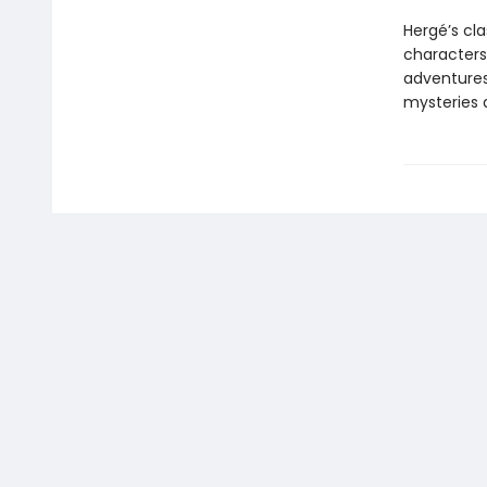
Hergé’s cl
characters 
adventures 
mysteries 