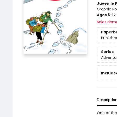
Juvenile F
Graphic No
Ages 8-12
Sales dem
Paperb
Publishe
Series
Adventur
Included
Descriptio
One of the 