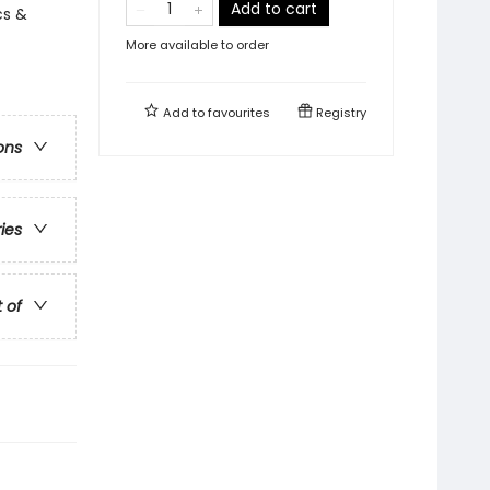
Add to cart
cs &
More available to order
Add to
favourites
Registry
ons
ries
t of