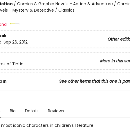
iction
/
Comics & Graphic Novels - Action & Adventure / Comi
vels - Mystery & Detective / Classics
and:
ack
Other editi
d:
Sep 26, 2012
More in this se
es of Tintin
 In
See other items that this one is par
n
Bio
Details
Reviews
most iconic characters in children’s literature