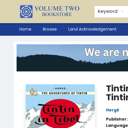
Keyword
Home
Browse
Land Acknowledgement
Volume Two Bookstore
Tinti
Tinti
Hergé
Publisher
Language