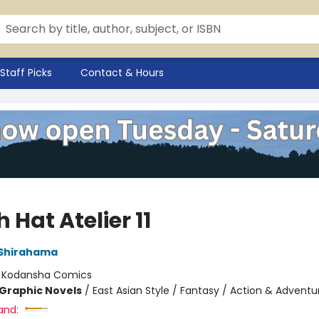
Staff Picks
Contact & Hours
 Hat Atelier 11
Shirahama
:
Kodansha Comics
Graphic Novels
/
East Asian Style / Fantasy / Action & Adventu
and: