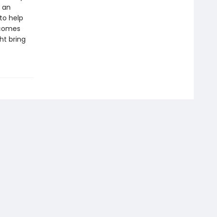
e an
to help
ecomes
ht bring