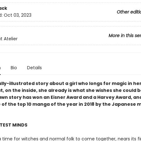
ack
Other editi
d:
Oct 03, 2023
More in this se
t Atelier
n
Bio
Details
lly-illustrated story about a girl who longs for magic in her
t, on the inside, she already is what she wishes she could b
awn story has won an Eisner Award and a Harvey Award, an
 of the top 10 manga of the year in 2018 by the Japanese
HTEST MINDS
 a time for witches and normal folk to come together, nears its fi