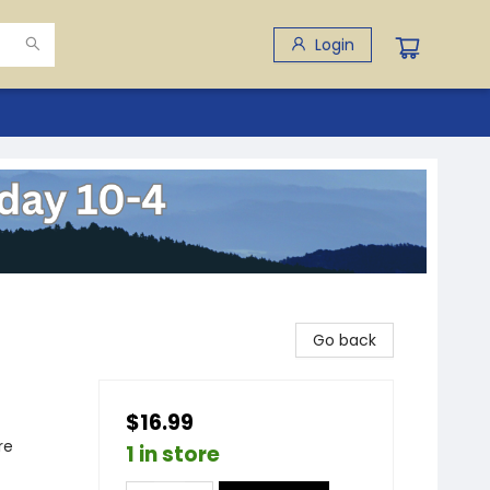
Login
Go back
$16.99
re
1 in store