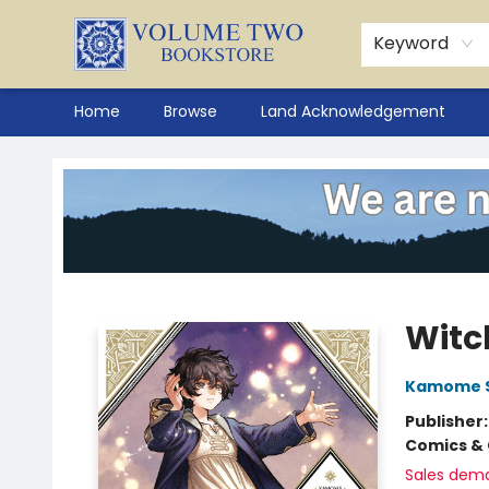
Keyword
Home
Browse
Land Acknowledgement
Volume Two Bookstore
Witch
Kamome 
Publisher
Comics & 
Sales dem