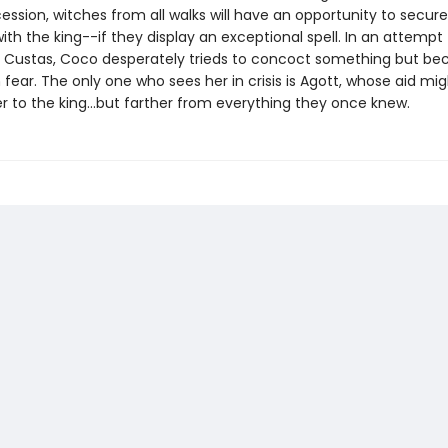
ession, witches from all walks will have an opportunity to secur
th the king--if they display an exceptional spell. In an attempt 
Custas, Coco desperately trieds to concoct something but b
 fear. The only one who sees her in crisis is Agott, whose aid mig
r to the king...but farther from everything they once knew.