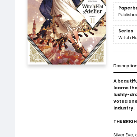
Paperb
Publishe
Series
Witch Ha
Descriptio
A beautifu
learns tha
lushly-dr
voted one
industry.
THE BRIG
Silver Eve,