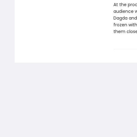
At the proc
audience wi
Dagda and 
frozen with
them close