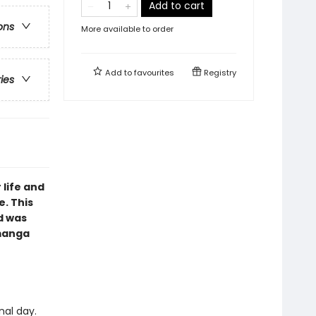
Add to cart
ons
More available to order
Add to
favourites
Registry
ries
 life and
e. This
d was
 manga
nal day.