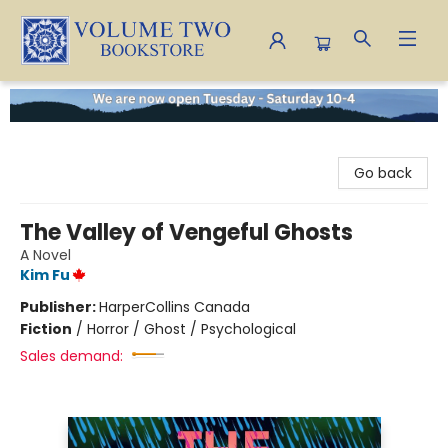
Volume Two Bookstore
Go back
The Valley of Vengeful Ghosts
A Novel
Kim Fu
Publisher:
HarperCollins Canada
Fiction
/
Horror / Ghost / Psychological
Sales demand: