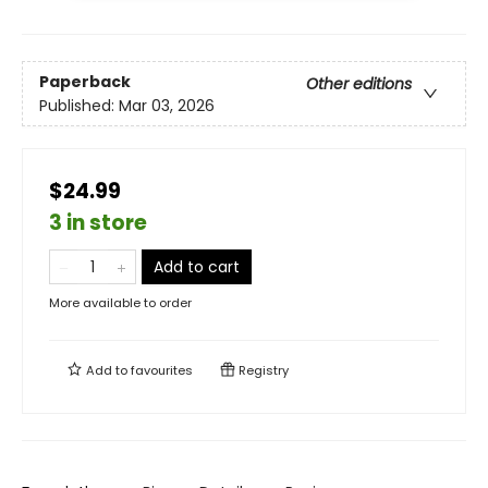
Paperback
Other editions
Published:
Mar 03, 2026
$24.99
3 in store
Add to cart
More available to order
Add to
favourites
Registry