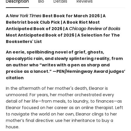
Description
Bio
Details
Reviews
A
New York Times
Best Book for March 2026 | A
Belletrist book Club Pick | A Book Riot Most
Anticipated Book of 2026 | A
Chicago Review of Books
Most Anticipated Book of 2026 | A Selection for The
Booksellers' List
An eerie, spellbinding novel of grief, ghosts,
apocalyptic rain, and slowly splintering reality, from
an author who “writes with a pen as sharp and
precise as a lancet.” —PEN/Hemingway Award judges’
citation
In the aftermath of her mother's death, Eleanor is
unmoored. For years, her mother orchestrated every
detail of her life—from meals, to laundry, to finances—as
Eleanor focused on her career as an online therapist. Left
to navigate the world on her own, Eleanor clings to her
mother’s final directive: use her inheritance to buy a
house.