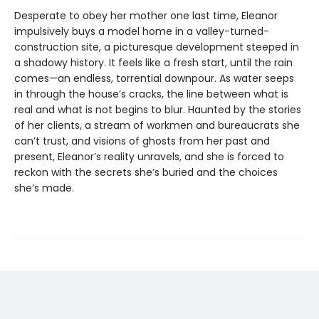
Desperate to obey her mother one last time, Eleanor
impulsively buys a model home in a valley-turned-
construction site, a picturesque development steeped in
a shadowy history. It feels like a fresh start, until the rain
comes—an endless, torrential downpour. As water seeps
in through the house’s cracks, the line between what is
real and what is not begins to blur. Haunted by the stories
of her clients, a stream of workmen and bureaucrats she
can’t trust, and visions of ghosts from her past and
present, Eleanor’s reality unravels, and she is forced to
reckon with the secrets she’s buried and the choices
she’s made.