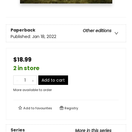
Paperback
Other editions
Published:
Jan 18, 2022
$18.99
2 in store
Add to cart
More available to order
Add to
favourites
Registry
Series
More in this series