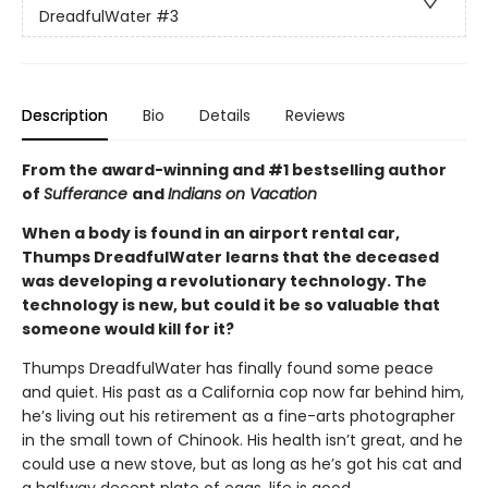
DreadfulWater
#3
Description
Bio
Details
Reviews
From the award-winning and #1 bestselling author
of
Sufferance
and
Indians on Vacation
When a body is found in an airport rental car,
Thumps DreadfulWater learns that the deceased
was developing a revolutionary technology. The
technology is new, but could it be so valuable that
someone would kill for it?
Thumps DreadfulWater has finally found some peace
and quiet. His past as a California cop now far behind him,
he’s living out his retirement as a fine-arts photographer
in the small town of Chinook. His health isn’t great, and he
could use a new stove, but as long as he’s got his cat and