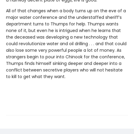
a halfway decent plate of eggs, life is good.
All of that changes when a body turns up on the eve of a
major water conference and the understaffed sheriff’s
department turns to Thumps for help. Thumps wants
none of it, but even he is intrigued when he learns that
the deceased was developing a new technology that
could revolutionize water and oil drilling . . . and that could
also lose some very powerful people a lot of money. As
strangers begin to pour into Chinook for the conference,
Thumps finds himself sinking deeper and deeper into a
conflict between secretive players who will not hesitate
to kill to get what they want.