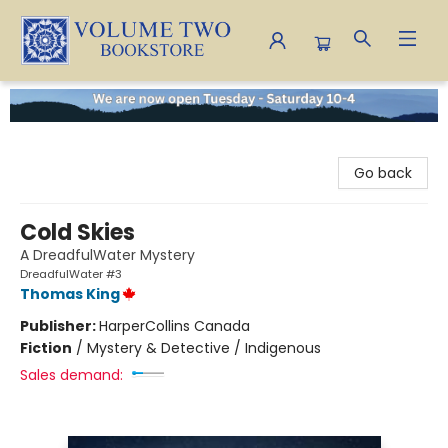
Volume Two Bookstore
Go back
Cold Skies
A DreadfulWater Mystery
DreadfulWater #3
Thomas King
Publisher:
HarperCollins Canada
Fiction
/
Mystery & Detective / Indigenous
Sales demand: