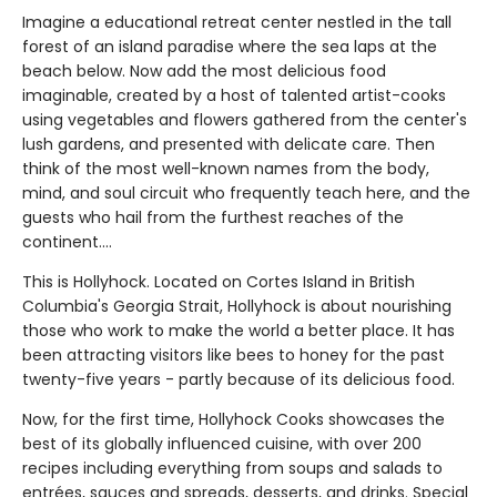
Imagine a educational retreat center nestled in the tall
forest of an island paradise where the sea laps at the
beach below. Now add the most delicious food
imaginable, created by a host of talented artist-cooks
using vegetables and flowers gathered from the center's
lush gardens, and presented with delicate care. Then
think of the most well-known names from the body,
mind, and soul circuit who frequently teach here, and the
guests who hail from the furthest reaches of the
continent....
This is Hollyhock. Located on Cortes Island in British
Columbia's Georgia Strait, Hollyhock is about nourishing
those who work to make the world a better place. It has
been attracting visitors like bees to honey for the past
twenty-five years - partly because of its delicious food.
Now, for the first time, Hollyhock Cooks showcases the
best of its globally influenced cuisine, with over 200
recipes including everything from soups and salads to
entrées, sauces and spreads, desserts, and drinks. Special