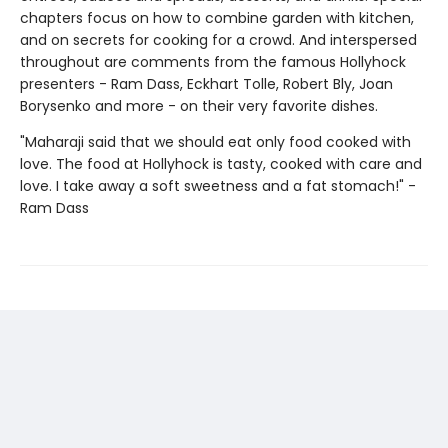
chapters focus on how to combine garden with kitchen,
and on secrets for cooking for a crowd. And interspersed
throughout are comments from the famous Hollyhock
presenters - Ram Dass, Eckhart Tolle, Robert Bly, Joan
Borysenko and more - on their very favorite dishes.
"Maharaji said that we should eat only food cooked with
love. The food at Hollyhock is tasty, cooked with care and
love. I take away a soft sweetness and a fat stomach!" -
Ram Dass