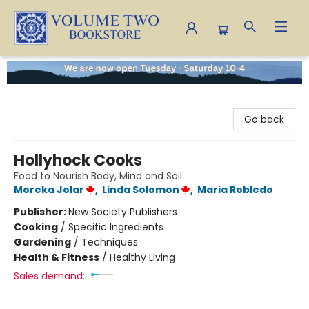
Volume Two Bookstore
Go back
Hollyhock Cooks
Food to Nourish Body, Mind and Soil
Moreka Jolar
,
Linda Solomon
,
Maria Robledo
Publisher:
New Society Publishers
Cooking
/
Specific Ingredients
Gardening
/
Techniques
Health & Fitness
/
Healthy Living
Sales demand: