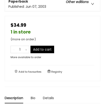
Paperback
Other editions
Published:
Jun 07, 2003
$34.99
1 in store
(more on order)
Add to cart
More available to order
Add to
favourites
Registry
Description
Bio
Details