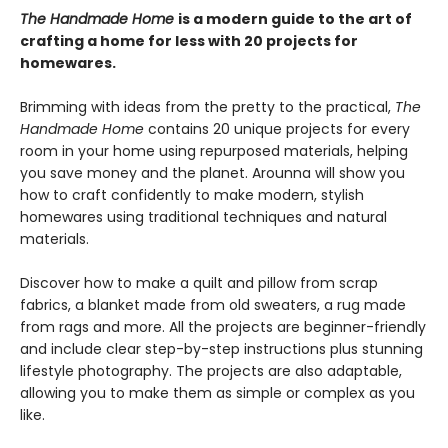
The Handmade Home
is a modern guide to the art of
crafting a home for less with 20 projects for
homewares.
Brimming with ideas from the pretty to the practical,
The
Handmade Home
contains 20 unique projects for every
room in your home using repurposed materials, helping
you save money and the planet. Arounna will show you
how to craft confidently to make modern, stylish
homewares using traditional techniques and natural
materials.
Discover how to make a quilt and pillow from scrap
fabrics, a blanket made from old sweaters, a rug made
from rags and more. All the projects are beginner-friendly
and include clear step-by-step instructions plus stunning
lifestyle photography. The projects are also adaptable,
allowing you to make them as simple or complex as you
like.