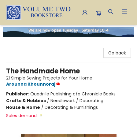
Volume Two Bookstore
Go back
The Handmade Home
21 Simple Sewing Projects for Your Home
Arounna Khounnoraj
Publisher:
Quadrille Publishing c/o Chronicle Books
Crafts & Hobbies
/
Needlework / Decorating
House & Home
/
Decorating & Furnishings
Sales demand: