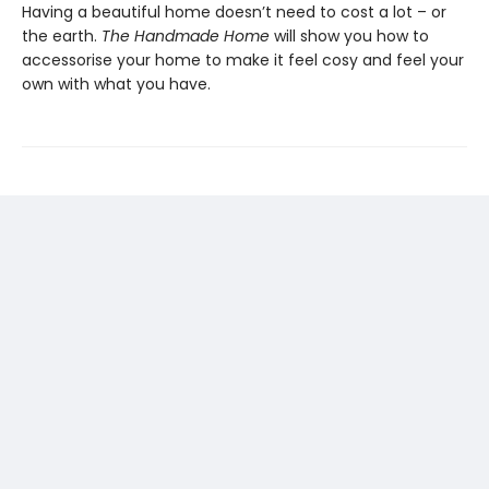
Having a beautiful home doesn’t need to cost a lot – or
the earth.
The Handmade Home
will show you how to
accessorise your home to make it feel cosy and feel your
own with what you have.