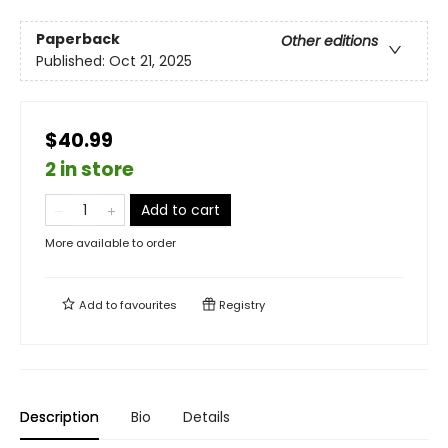
Paperback
Other editions
Published:
Oct 21, 2025
$40.99
2 in store
Add to cart
More available to order
Add to
favourites
Registry
Description
Bio
Details