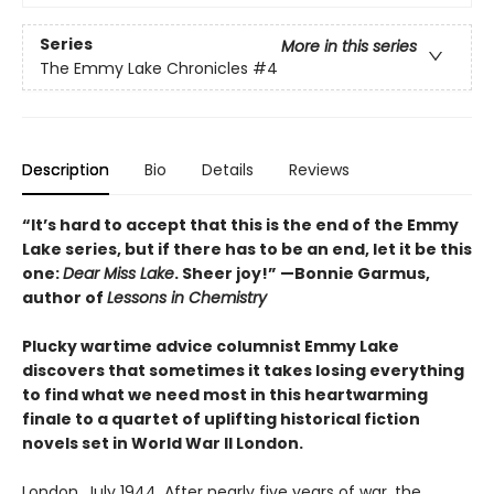
Series
More in this series
The Emmy Lake Chronicles
#4
Description
Bio
Details
Reviews
“It’s hard to accept that this is the end of the Emmy
Lake series, but if there has to be an end, let it be this
one:
Dear Miss Lake
. Sheer joy!” —Bonnie Garmus,
author of
Lessons in Chemistry
Plucky wartime advice columnist Emmy Lake
discovers that sometimes it takes losing everything
to find what we need most in this heartwarming
finale to a quartet of uplifting historical fiction
novels set in World War II London.
London, July 1944. After nearly five years of war, the