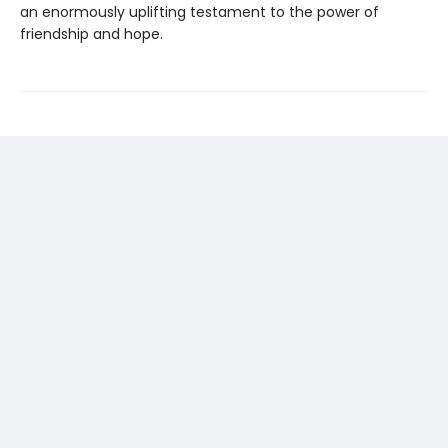
an enormously uplifting testament to the power of
friendship and hope.