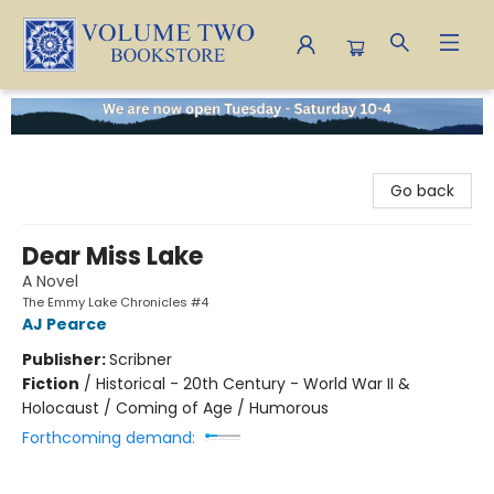
Volume Two Bookstore
Go back
Dear Miss Lake
A Novel
The Emmy Lake Chronicles #4
AJ Pearce
Publisher:
Scribner
Fiction
/
Historical - 20th Century - World War II &
Holocaust / Coming of Age / Humorous
Forthcoming demand: