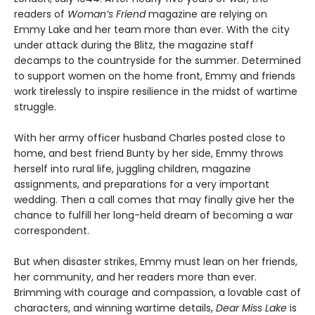
readers of
Woman’s Friend
magazine are relying on
Emmy Lake and her team more than ever. With the city
under attack during the Blitz, the magazine staff
decamps to the countryside for the summer. Determined
to support women on the home front, Emmy and friends
work tirelessly to inspire resilience in the midst of wartime
struggle.
With her army officer husband Charles posted close to
home, and best friend Bunty by her side, Emmy throws
herself into rural life, juggling children, magazine
assignments, and preparations for a very important
wedding. Then a call comes that may finally give her the
chance to fulfill her long-held dream of becoming a war
correspondent.
But when disaster strikes, Emmy must lean on her friends,
her community, and her readers more than ever.
Brimming with courage and compassion, a lovable cast of
characters, and winning wartime details,
Dear Miss Lake
is