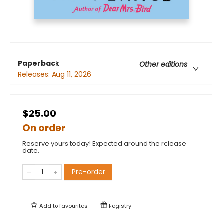
Paperback
Other editions
Releases:
Aug 11, 2026
$25.00
On order
Reserve yours today! Expected around the release
date.
Pre-order
Add to
favourites
Registry