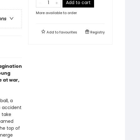
Add to cart
More available to order
ons
Add to
favourites
Registry
magination
young
e at war,
ball, a
c accident
o take
 named
he top of
emerge