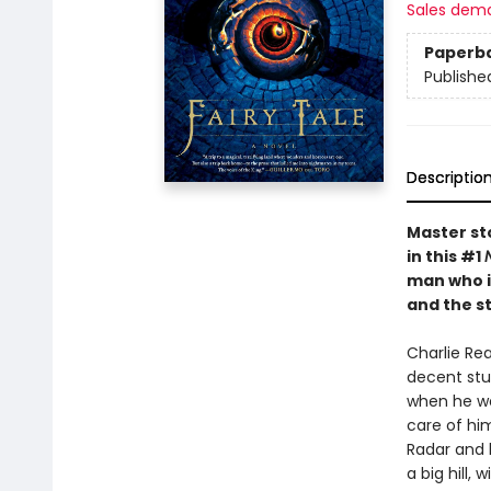
Sales dem
Paperb
Publishe
Descriptio
Master sto
in this #1
man who in
and the s
Charlie Rea
decent stud
when he was
care of hi
Radar and 
a big hill