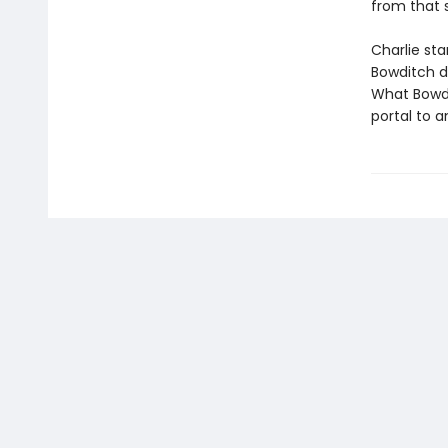
from that 
Charlie sta
Bowditch di
What Bowdit
portal to a