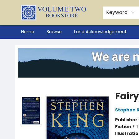
Keyword
Home
Browse
Land Acknowledgement
Volume Two Bookstore
Fairy
Stephen K
Publisher
Fiction
/
T
Illustrati