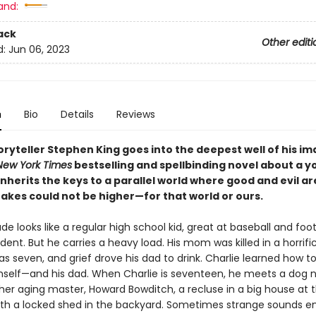
and:
ack
Other editi
d:
Jun 06, 2023
n
Bio
Details
Reviews
ryteller Stephen King goes into the deepest well of his i
New York Times
bestselling and spellbinding novel about a 
herits the keys to a parallel world where good and evil ar
takes could not be higher—for that world or ours.
de looks like a regular high school kid, great at baseball and foot
ent. But he carries a heavy load. His mom was killed in a horrifi
 seven, and grief drove his dad to drink. Charlie learned how t
mself—and his dad. When Charlie is seventeen, he meets a dog
her aging master, Howard Bowditch, a recluse in a big house at t
, with a locked shed in the backyard. Sometimes strange sounds 