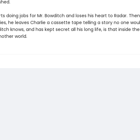
shed.
rts doing jobs for Mr. Bowditch and loses his heart to Radar. The
es, he leaves Charlie a cassette tape telling a story no one woul
ch knows, and has kept secret all his long life, is that inside the
nother world.