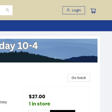
Login
Go back
$27.00
ntasy
1 in store