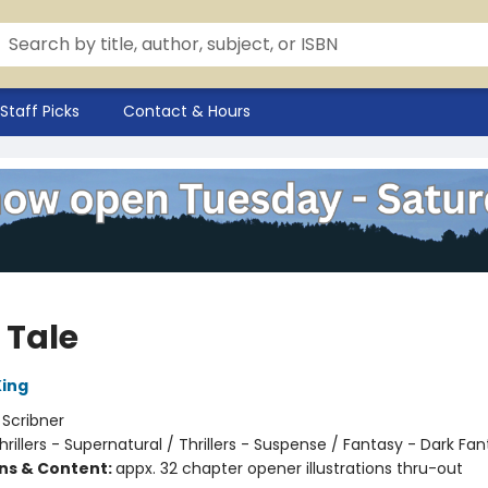
Staff Picks
Contact & Hours
 Tale
ing
:
Scribner
hrillers - Supernatural / Thrillers - Suspense / Fantasy - Dark Fa
ons & Content:
appx. 32 chapter opener illustrations thru-out