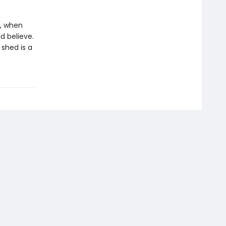
n, when
d believe.
 shed is a