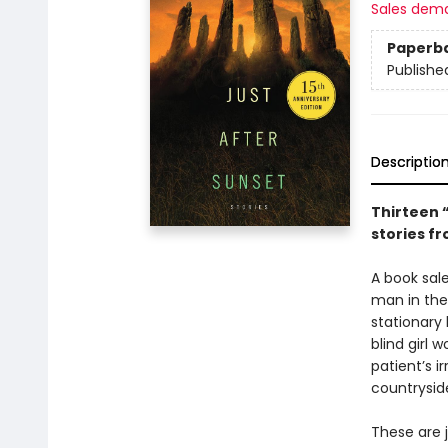
Sales dem
Paperb
Publishe
Descriptio
Thirteen 
stories f
A book sal
man in the 
stationary 
blind girl 
patient’s i
countryside
These are j