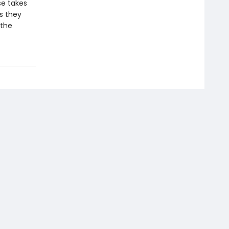
rse takes
s they
 the