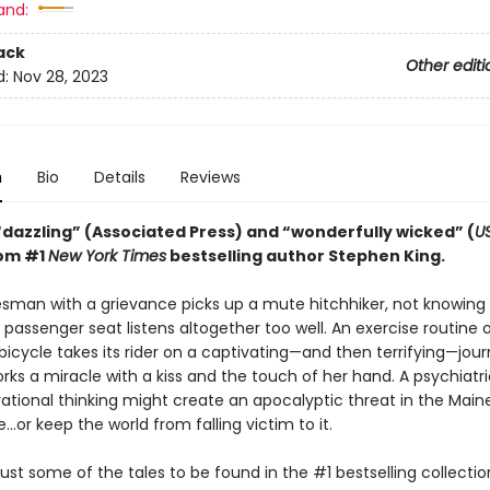
and:
ack
Other editi
d:
Nov 28, 2023
n
Bio
Details
Reviews
“dazzling” (Associated Press) and “wonderfully wicked” (
U
rom #1
New York Times
bestselling author Stephen King.
esman with a grievance picks up a mute hitchhiker, not knowing 
passenger seat listens altogether too well. An exercise routine 
bicycle takes its rider on a captivating—and then terrifying—jour
works a miracle with a kiss and the touch of her hand. A psychiatri
rrational thinking might create an apocalyptic threat in the Main
…or keep the world from falling victim to it.
ust some of the tales to be found in the #1 bestselling collecti