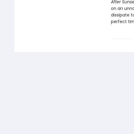
After Sunse
on an unna
dissipate t
perfect tim