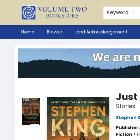
Keyword
Home
Browse
Land Acknowledgement
Volume Two Bookstore
Just
Stories
Stephen K
Publisher
Fiction
/
H