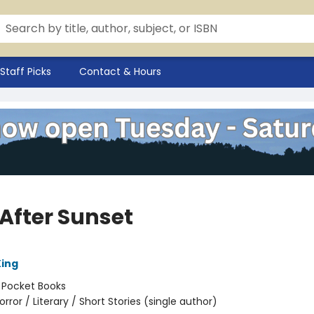
Staff Picks
Contact & Hours
 After Sunset
ing
:
Pocket Books
orror / Literary / Short Stories (single author)