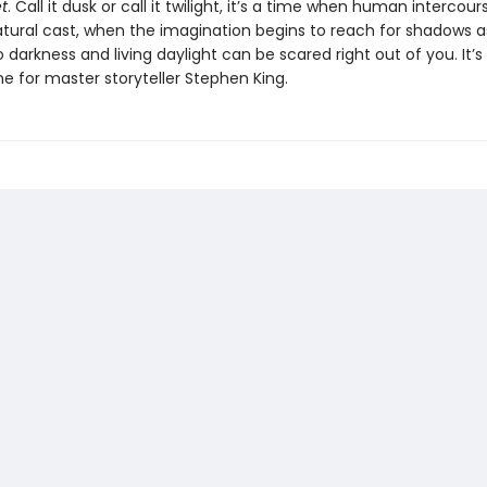
t
. Call it dusk or call it twilight, it’s a time when human intercou
tural cast, when the imagination begins to reach for shadows a
o darkness and living daylight can be scared right out of you. It’s
e for master storyteller Stephen King.