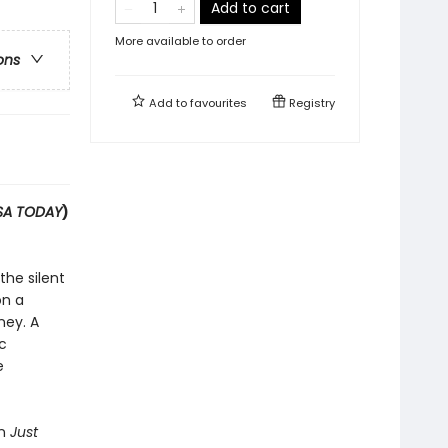
Add to cart
More available to order
ons
Add to
favourites
Registry
SA TODAY
)
the silent
on a
ney. A
c
e
on
Just