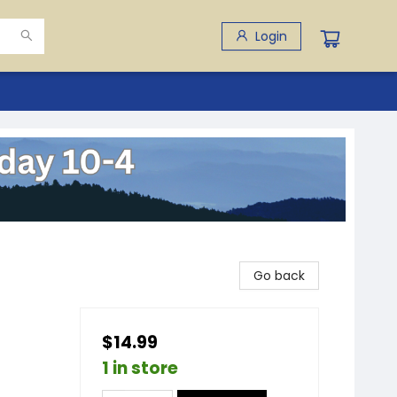
Login
Go back
$14.99
1 in store