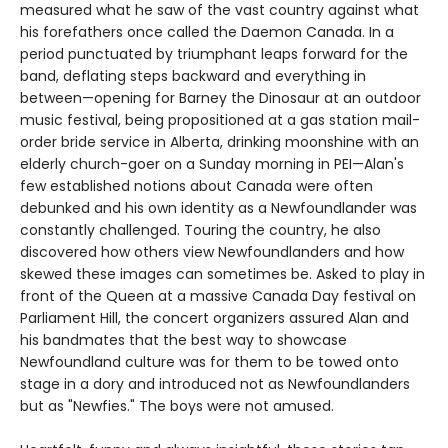
measured what he saw of the vast country against what
his forefathers once called the Daemon Canada. In a
period punctuated by triumphant leaps forward for the
band, deflating steps backward and everything in
between—opening for Barney the Dinosaur at an outdoor
music festival, being propositioned at a gas station mail-
order bride service in Alberta, drinking moonshine with an
elderly church-goer on a Sunday morning in PEI—Alan's
few established notions about Canada were often
debunked and his own identity as a Newfoundlander was
constantly challenged. Touring the country, he also
discovered how others view Newfoundlanders and how
skewed these images can sometimes be. Asked to play in
front of the Queen at a massive Canada Day festival on
Parliament Hill, the concert organizers assured Alan and
his bandmates that the best way to showcase
Newfoundland culture was for them to be towed onto
stage in a dory and introduced not as Newfoundlanders
but as "Newfies." The boys were not amused.