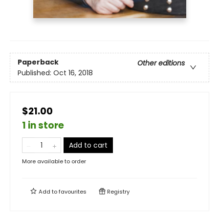
Paperback
Other editions
Published:
Oct 16, 2018
$21.00
1 in store
Add to cart
More available to order
Add to
favourites
Registry