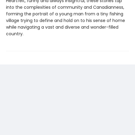
Heartfelt, funny and always insightful, these stories tap
into the complexities of community and Canadianness,
forming the portrait of a young man from a tiny fishing
village trying to define and hold on to his sense of home
while navigating a vast and diverse and wonder-filled
country.