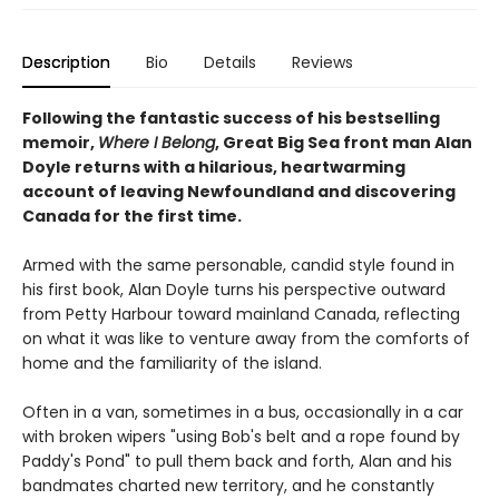
Description
Bio
Details
Reviews
Following the fantastic success of his bestselling
memoir,
Where I Belong
, Great Big Sea front man Alan
Doyle returns with a hilarious, heartwarming
account of leaving Newfoundland and discovering
Canada for the first time.
Armed with the same personable, candid style found in
his first book, Alan Doyle turns his perspective outward
from Petty Harbour toward mainland Canada, reflecting
on what it was like to venture away from the comforts of
home and the familiarity of the island.
Often in a van, sometimes in a bus, occasionally in a car
with broken wipers "using Bob's belt and a rope found by
Paddy's Pond" to pull them back and forth, Alan and his
bandmates charted new territory, and he constantly