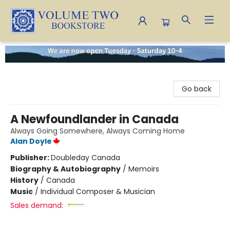
Volume Two Bookstore
Go back
A Newfoundlander in Canada
Always Going Somewhere, Always Coming Home
Alan Doyle
Publisher:
Doubleday Canada
Biography & Autobiography
/
Memoirs
History
/
Canada
Music
/
Individual Composer & Musician
Sales demand: