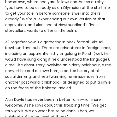
hometown, where one yarn follows another so quickly
"you have to be as ready as an Olympian at the start line
to get your tale in before someone is well into theirs
already." We're all experiencing our own version of that
deprivation, and Alan, one of Newfoundland's finest
storytellers, wants to offer a little balm.
All Together Now
is a gathering in book formal—virtual
Newfoundland pub. There are adventures in foreign lands,
including an apparently filthy singalong in Polish (well, he
would have sung along if he'd understood the language),
a real-life ghost story involving an elderly neighbour, a red
convertible and a clown horn, a potted history of his
social drinking, and heartwarming reminiscences from
another past world, childhood—all designed to put a smile
on the faces of the isolated-addled.
Alan Doyle has never been in better form—nor more
welcome. As he says about this troubling time: "We get
through it. We do what has to be done. Then, we
celebrate. With the best of them."