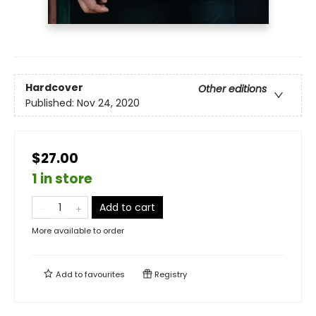
Hardcover
Other editions
Published:
Nov 24, 2020
$27.00
1 in store
Add to cart
More available to order
Add to
favourites
Registry