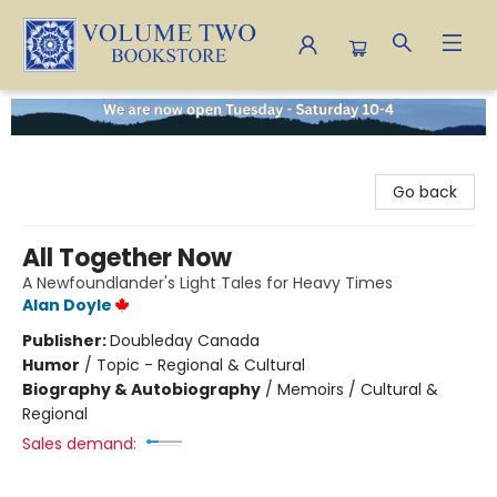
Volume Two Bookstore
Go back
All Together Now
A Newfoundlander's Light Tales for Heavy Times
Alan Doyle
Publisher:
Doubleday Canada
Humor
/
Topic - Regional & Cultural
Biography & Autobiography
/
Memoirs / Cultural &
Regional
Sales demand: