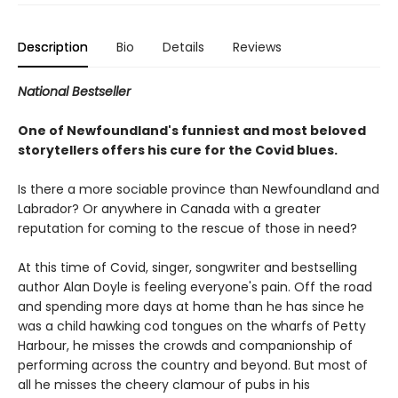
Description
Bio
Details
Reviews
National Bestseller
One of Newfoundland's funniest and most beloved
storytellers offers his cure for the Covid blues.
Is there a more sociable province than Newfoundland and
Labrador? Or anywhere in Canada with a greater
reputation for coming to the rescue of those in need?
At this time of Covid, singer, songwriter and bestselling
author Alan Doyle is feeling everyone's pain. Off the road
and spending more days at home than he has since he
was a child hawking cod tongues on the wharfs of Petty
Harbour, he misses the crowds and companionship of
performing across the country and beyond. But most of
all he misses the cheery clamour of pubs in his