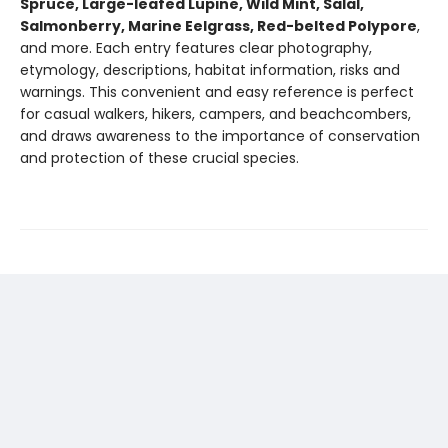
Spruce, Large-leafed Lupine, Wild Mint, Salal,
Salmonberry, Marine Eelgrass, Red-belted Polypore
,
and more. Each entry features clear photography,
etymology, descriptions, habitat information, risks and
warnings. This convenient and easy reference is perfect
for casual walkers, hikers, campers, and beachcombers,
and draws awareness to the importance of conservation
and protection of these crucial species.