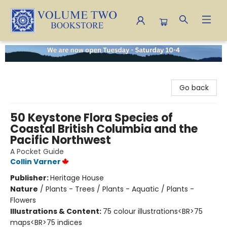
Volume Two Bookstore
Go back
50 Keystone Flora Species of
Coastal British Columbia and the
Pacific Northwest
A Pocket Guide
Collin Varner
Publisher:
Heritage House
Nature
/
Plants - Trees / Plants - Aquatic / Plants -
Flowers
Illustrations & Content:
75 colour illustrations<BR>75
maps<BR>75 indices