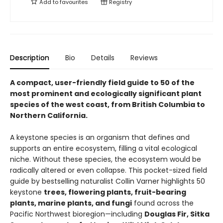
Add to
favourites
Registry
Description
Bio
Details
Reviews
A compact, user-friendly field guide to 50 of the
most prominent and ecologically significant plant
species of the west coast, from British Columbia to
Northern California.
A keystone species is an organism that defines and
supports an entire ecosystem, filling a vital ecological
niche. Without these species, the ecosystem would be
radically altered or even collapse. This pocket-sized field
guide by bestselling naturalist Collin Varner highlights 50
keystone
trees, flowering plants, fruit-bearing
plants, marine plants, and fungi
found across the
Pacific Northwest bioregion—including
Douglas Fir, Sitka