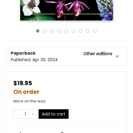
Paperback
Other editions
Published:
Apr 30, 2024
$19.95
On order
More on the way
Add to cart