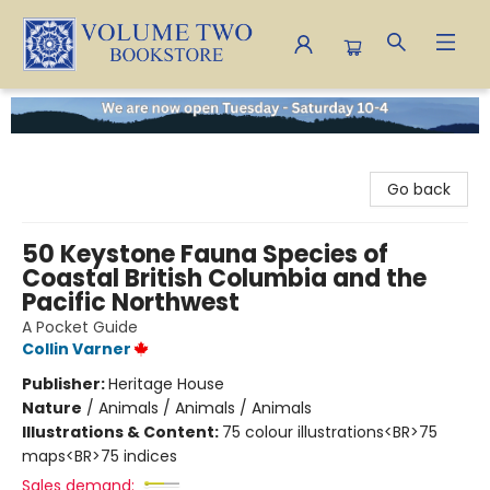
Volume Two Bookstore
Go back
50 Keystone Fauna Species of
Coastal British Columbia and the
Pacific Northwest
A Pocket Guide
Collin Varner
Publisher:
Heritage House
Nature
/
Animals / Animals / Animals
Illustrations & Content:
75 colour illustrations<BR>75
maps<BR>75 indices
Sales demand: