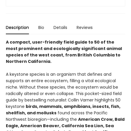
Description
Bio
Details
Reviews
A compact, user-friendly field guide to 50 of the
most prominent and ecologically significant animal
species of the west coast, from British Columbia to
Northern California.
A keystone species is an organism that defines and
supports an entire ecosystem, filling a vital ecological
niche. Without these species, the ecosystem would be
radically altered or even collapse. This pocket-sized field
guide by bestselling naturalist Collin Varner highlights 50
keystone
birds, mammals, amphibians, insects, fish,
shellfish, and mollusks
found across the Pacific
Northwest bioregion—including the
American Crow, Bald
Eagle, American Beaver, California Sea Lion, Sea