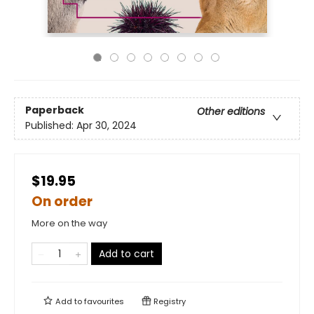
Paperback
Other editions
Published:
Apr 30, 2024
$19.95
On order
More on the way
Add to cart
Add to
favourites
Registry