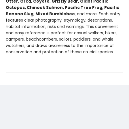
Otter, Orca, Coyote, Grizzly Bear, Giant Pacific
Octopus, Chinook Salmon, Pacific Tree Frog, Pacific
Banana Slug, Mixed Bumblebee
, and more. Each entry
features clear photography, etymology, descriptions,
habitat information, risks and warnings. This convenient
and easy reference is perfect for casual walkers, hikers,
campers, beachcombers, sailors, paddlers, and whale
watchers, and draws awareness to the importance of
conservation and protection of these crucial species.